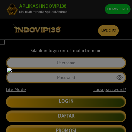
APLIKASI INDOVIP138
DOWNLOAD
Kini telah tersedia Aplikasi Android
LIVE CHAT
Silahkan login untuk mulai bermain
Lite Mode
Lupa password?
DAFTAR
PROMOSI