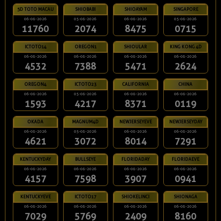
5D TOTO MACAU
SHIOBABI
SHIOAYAM
SINGAPORE
06-08-2026
05-08-2026
06-08-2026
05-08-2026
11760
2074
8475
0715
ICTOTO14
OREGON1
SHIOULAR
KING KONG 4D
06-08-2026
06-08-2026
06-08-2026
06-08-2026
4532
7388
5471
2624
OREGON4
ICTOTO23
CALIFORNIA
CHINA
06-08-2026
05-08-2026
06-08-2026
06-08-2026
1593
4217
8371
0119
OKADA
MAGNUM4D
NEWJERSEYEVE
NEWJERSEYDAY
06-08-2026
05-08-2026
06-08-2026
06-08-2026
4621
3072
8014
7291
KENTUCKYDAY
BULLSEYE
FLORIDADAY
FLORIDAEVE
06-08-2026
06-08-2026
06-08-2026
06-08-2026
4157
7598
3907
0941
KENTUCKYEVE
ICTOTO17
SHIOKELINCI
SHIONAGA
06-08-2026
06-08-2026
06-08-2026
06-08-2026
7029
5769
2409
8160