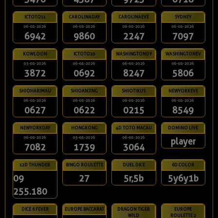
ICTOTO11
CAROLINADAY
CAROLINAEVE
SYDNEY
06-08-2026
06-08-2026
06-08-2026
06-08-2026
6942
9860
2247
7097
KOWLOON
ICTOTO20
WASHINGTONDY
WASHINGTONEV
05-08-2026
06-08-2026
06-08-2026
06-08-2026
3872
0692
8247
5806
SHIOHARIMAU
SHIOANJING
SHIOTIKUS
NEWYORKEVE
06-08-2026
06-08-2026
06-08-2026
06-08-2026
0627
0622
0215
8549
NEWYORKDAY
HONGKONG
4D TOTO MACAU
DOMINO LIVE
06-08-2026
05-08-2026
06-08-2026
player
7082
1739
3064
12D THUNDER
BINGO ROULETTE
DUEL DICE
6D COLOR
09
27
5r,5b
5y6y1b
255.180
DICE 6 FEVER
EUROPE BACCARAT
DRAGON TIGER
EUROPE
WILD
ROULETTE 2