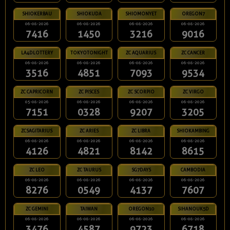
SHIOKERBAU
SHIOKUDA
SHIOMONYET
OREGON7
06-08-2026
06-08-2026
06-08-2026
06-08-2026
7416
1450
3216
9016
LA4DLOTTERY
TOKYOTONIGHT
ZC AQUARIUS
ZC CANCER
06-08-2026
06-08-2026
06-08-2026
06-08-2026
3516
4851
7093
9534
ZC CAPRICORN
ZC PISCES
ZC SCORPIO
ZC VIRGO
05-08-2026
06-08-2026
06-08-2026
06-08-2026
7151
0328
9207
3205
ZCSAGITARIUS
ZC ARIES
ZC LIBRA
SHIOKAMBING
06-08-2026
06-08-2026
06-08-2026
06-08-2026
4126
4821
8142
8615
ZC LEO
ZC TAURUS
SG7DAYS
CAMBODIA
06-08-2026
06-08-2026
06-08-2026
06-08-2026
8276
0549
4137
7607
ZC GEMINI
TAIWAN
OREGON10
SIHANOUK5D
06-08-2026
06-08-2026
06-08-2026
06-08-2026
3476
4587
9723
6718