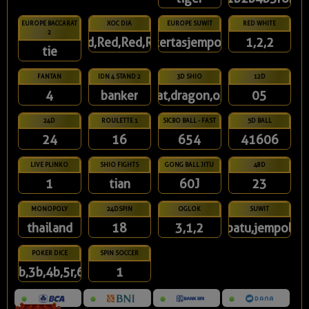
EUROPE BACCARAT
XOC DIA
EUROPE SUWIT
RED WHITE
2
Red,Red,Red,Red
kertasjempol
1,2,2
tie
FANTAN
IDN 4 STAND 2
3D SHIO
12D
4
banker
rat,dragon,ox
05
24D
ROULETTE 1
SICBO BALL - FAST
5D BALL
24
16
654
41606
LIVE PLINKO
SHIO FIGHTS
GONG BALL JITU
48D
1
tian
60J
23
MONOPOLY
24DSPIN
OGLOK
SUWIT
thailand
18
3,1,2
batu,jempol
POKER DICE
SPIN SOCCER
2b,3b,4b,5r,6r
1