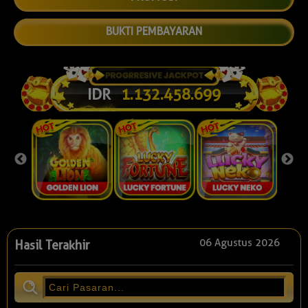
BUKTI PEMBAYARAN
IDR
1.132.468.155
06 Agustus 2026
Hasil Terakhir