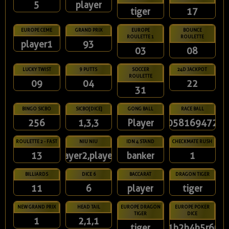
5
player
tiger
17
EUROPE CEME
GRAND PRIX
EUROPE
BOUNCE
ROULETTE 1
ROULETTE
player1
93
03
08
LUCKY TWIST
9 PUTTS
SOCCER
24D JACKPOT
ROULETTE
09
04
22
31
BINGO SICBO
SICBO[DICE]
GONG BALL
RACE BALL
256
1,3,3
Player
10581694723
ROULETTE 2 - FAST
NIU NIU
IDN 4 STAND
CHECKMATE RUSH
13
player2,player3
banker
1
BILLIARDS
DICE 6
BACCARAT
DRAGON TIGER
11
6
player
tiger
NEW GRAND PRIX
HEAD TAIL
EUROPE DRAGON
EUROPE POKER
TIGER
DICE
1
2,1,1
tiger
1b2b4b5r6r