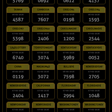
5769
0692
0612
4137
TAIWAN
CAMBODIA
OREGON1
OREGON4
06-08-2026
06-08-2026
07-08-2026
06-08-2026
4587
7607
0198
1593
OREGON7
OREGON10
CAROLINADAY
CAROLINAEVE
07-08-2026
07-08-2026
07-08-2026
07-08-2026
5398
2406
1200
2544
LA4DLOTTERY
TOKYOTONIGHT
KENTUCKYDAY
KENTUCKYEVE
07-08-2026
07-08-2026
07-08-2026
07-08-2026
6740
3074
5989
0052
CHINA
MAGNUM4D
BULLSEYE
NEWJERSEYDAY
06-08-2026
05-08-2026
06-08-2026
07-08-2026
0119
3072
7598
2705
NEWJERSEYEVE
CALIFORNIA
FLORIDADAY
FLORIDAEVE
07-08-2026
07-08-2026
07-08-2026
07-08-2026
2404
1417
2994
1048
NEWYORKDAY
NEWYORKEVE
WASHINGTONDY
WASHINGTONEV
07-08-2026
07-08-2026
07-08-2026
07-08-2026