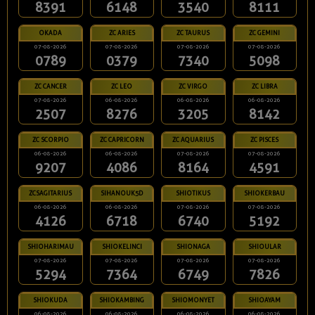
8391
6148
3540
8111
OKADA
ZC ARIES
ZC TAURUS
ZC GEMINI
07-08-2026
07-08-2026
07-08-2026
07-08-2026
0789
0379
7340
5098
ZC CANCER
ZC LEO
ZC VIRGO
ZC LIBRA
07-08-2026
06-08-2026
06-08-2026
06-08-2026
2507
8276
3205
8142
ZC SCORPIO
ZC CAPRICORN
ZC AQUARIUS
ZC PISCES
06-08-2026
06-08-2026
07-08-2026
07-08-2026
9207
4086
8164
4591
ZCSAGITARIUS
SIHANOUK5D
SHIOTIKUS
SHIOKERBAU
06-08-2026
06-08-2026
07-08-2026
07-08-2026
4126
6718
6740
5192
SHIOHARIMAU
SHIOKELINCI
SHIONAGA
SHIOULAR
07-08-2026
07-08-2026
07-08-2026
07-08-2026
5294
7364
6749
7826
SHIOKUDA
SHIOKAMBING
SHIOMONYET
SHIOAYAM
06-08-2026
06-08-2026
06-08-2026
06-08-2026