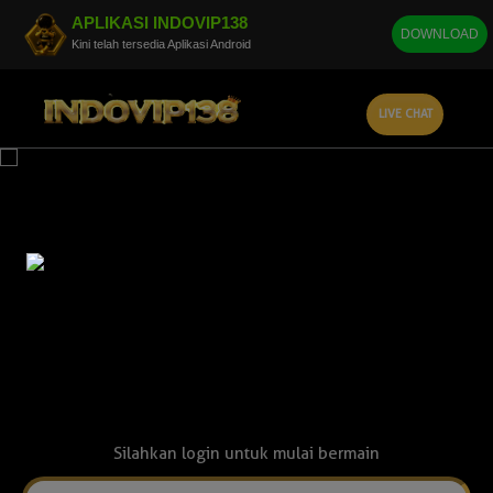
APLIKASI INDOVIP138
DOWNLOAD
Kini telah tersedia Aplikasi Android
LIVE CHAT
Silahkan login untuk mulai bermain