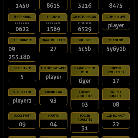
1450
8615
3216
8475
SHIOANJING
SHIOBABI
4D TOTO MACAU
DOMINO LIVE
06-08-2026
06-08-2026
07-08-2026
player
0622
1589
6529
12D THUNDER
BINGO ROULETTE
DUEL DICE
6D COLOR
09
27
5r,5b
5y6y1b
255.180
DICE 6 FEVER
EUROPE BACCARAT
DRAGON TIGER
EUROPE
WILD
ROULETTE 2
5
player
tiger
17
EUROPE CEME
GRAND PRIX
EUROPE
BOUNCE
ROULETTE 1
ROULETTE
player1
93
03
08
LUCKY TWIST
9 PUTTS
SOCCER
24D JACKPOT
ROULETTE
09
04
22
31