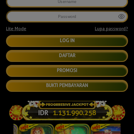
Lite Mode
Lupa password?
DAFTAR
PROMOSI
BUKTI PEMBAYARAN
IDR
1.132.003.258