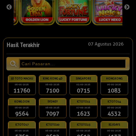
07 Agustus 2026
Hasil Terakhir
5D TOTO MACAU
KING KONG 4D
SINGAPORE
HONGKONG
06-08-2026
06-08-2026
05-08-2026
06-08-2026
11760
7100
0715
1083
KOWLOON
SYDNEY
ICTOTO11
ICTOTO14
06-08-2026
06-08-2026
07-08-2026
06-08-2026
9564
7097
1623
4532
ICTOTO17
ICTOTO20
ICTOTO23
SG7DAYS
06-08-2026
06-08-2026
06-08-2026
06-08-2026