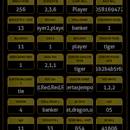
BINGO SICBO
SICBO[DICE]
GONG BALL
RACE BALL
256
2,3,6
Player
10581694723
ROULETTE 2 - FAST
NIU NIU
IDN 4 STAND
CHECKMATE RUSH
13
player2,player3
banker
1
BILLIARDS
DICE 6
BACCARAT
DRAGON TIGER
11
1
player
tiger
NEW GRAND PRIX
HEAD TAIL
EUROPE DRAGON
EUROPE POKER
TIGER
DICE
1
2,1,1
tiger
1b2b4b5r6r
EUROPE BACCARAT
XOC DIA
EUROPE SUWIT
RED WHITE
2
Red,Red,Red,Red
kertasjempol
1,2,2
tie
FANTAN
IDN 4 STAND 2
3D SHIO
12D
4
banker
rat,dragon,ox
05
24D
ROULETTE 1
SICBO BALL - FAST
5D BALL
11
33
654
41606