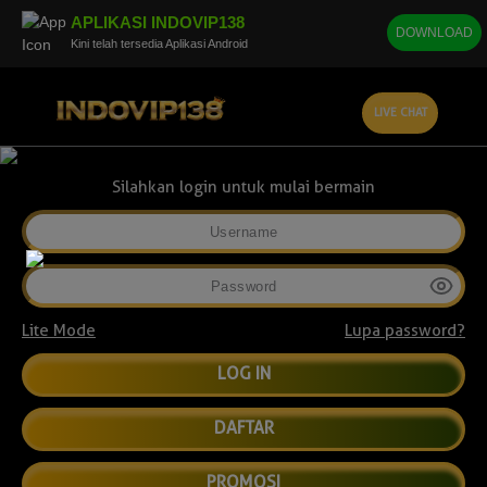
APLIKASI INDOVIP138
DOWNLOAD
Kini telah tersedia Aplikasi Android
LIVE CHAT
Silahkan login untuk mulai bermain
Lite Mode
Lupa password?
DAFTAR
PROMOSI