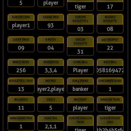
5
player
tiger
17
EUROPE CEME
GRAND PRIX
EUROPE
BOUNCE
ROULETTE 1
ROULETTE
player1
93
03
08
LUCKY TWIST
9 PUTTS
SOCCER
24D JACKPOT
ROULETTE
09
04
22
31
BINGO SICBO
SICBO[DICE]
GONG BALL
RACE BALL
256
3,3,4
Player
10581694723
ROULETTE 2 - FAST
NIU NIU
IDN 4 STAND
CHECKMATE RUSH
13
player2,player3
banker
1
BILLIARDS
DICE 6
BACCARAT
DRAGON TIGER
11
5
player
tiger
NEW GRAND PRIX
HEAD TAIL
EUROPE DRAGON
EUROPE POKER
TIGER
DICE
1
2,1,1
tiger
1b2b4b5r6r