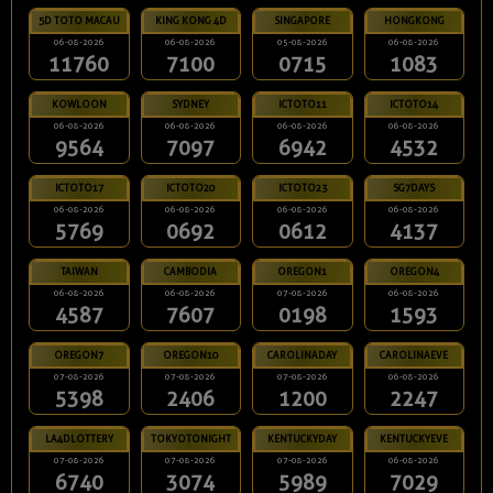
5D TOTO MACAU
KING KONG 4D
SINGAPORE
HONGKONG
06-08-2026
06-08-2026
05-08-2026
06-08-2026
11760
7100
0715
1083
KOWLOON
SYDNEY
ICTOTO11
ICTOTO14
06-08-2026
06-08-2026
06-08-2026
06-08-2026
9564
7097
6942
4532
ICTOTO17
ICTOTO20
ICTOTO23
SG7DAYS
06-08-2026
06-08-2026
06-08-2026
06-08-2026
5769
0692
0612
4137
TAIWAN
CAMBODIA
OREGON1
OREGON4
06-08-2026
06-08-2026
07-08-2026
06-08-2026
4587
7607
0198
1593
OREGON7
OREGON10
CAROLINADAY
CAROLINAEVE
07-08-2026
07-08-2026
07-08-2026
06-08-2026
5398
2406
1200
2247
LA4DLOTTERY
TOKYOTONIGHT
KENTUCKYDAY
KENTUCKYEVE
07-08-2026
07-08-2026
07-08-2026
06-08-2026
6740
3074
5989
7029