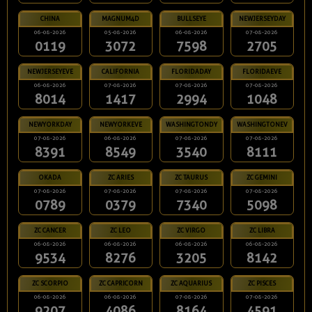
CHINA
MAGNUM4D
BULLSEYE
NEWJERSEYDAY
06-08-2026
05-08-2026
06-08-2026
07-08-2026
0119
3072
7598
2705
NEWJERSEYEVE
CALIFORNIA
FLORIDADAY
FLORIDAEVE
06-08-2026
07-08-2026
07-08-2026
07-08-2026
8014
1417
2994
1048
NEWYORKDAY
NEWYORKEVE
WASHINGTONDY
WASHINGTONEV
07-08-2026
06-08-2026
07-08-2026
07-08-2026
8391
8549
3540
8111
OKADA
ZC ARIES
ZC TAURUS
ZC GEMINI
07-08-2026
07-08-2026
07-08-2026
07-08-2026
0789
0379
7340
5098
ZC CANCER
ZC LEO
ZC VIRGO
ZC LIBRA
06-08-2026
06-08-2026
06-08-2026
06-08-2026
9534
8276
3205
8142
ZC SCORPIO
ZC CAPRICORN
ZC AQUARIUS
ZC PISCES
06-08-2026
06-08-2026
07-08-2026
07-08-2026
9207
4086
8164
4591