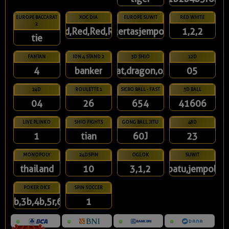
EUROPE BACCARAT
XOC DIA
EUROPE SUWIT
RED WHITE
2
Red,Red,Red,Red
kertasjempol
1,2,2
tie
FANTAN
IDN 4 STAND 2
3D SHIO
12D
4
banker
rat,dragon,ox
05
24D
ROULETTE 1
SICBO BALL - FAST
5D BALL
04
26
654
41606
LIVE PLINKO
SHIO FIGHTS
GONG BALL JITU
48D
1
tian
60J
23
MONOPOLY
24DSPIN
OGLOK
SUWIT
thailand
10
3,1,2
batu,jempol
POKER DICE
SPIN SOCCER
2b,3b,4b,5r,6r
1