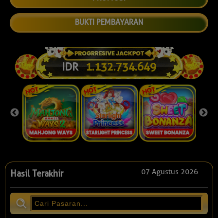
BUKTI PEMBAYARAN
IDR
1.132.750.598
07 Agustus 2026
Hasil Terakhir