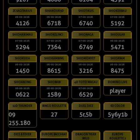
ZCSAGITARIUS
SIHANOUK5D
SHIOTIKUS
SHIOKERBAU
06-08-2026
06-08-2026
07-08-2026
07-08-2026
4126
6718
6740
5192
SHIOHARIMAU
SHIOKELINCI
SHIONAGA
SHIOULAR
07-08-2026
07-08-2026
07-08-2026
06-08-2026
5294
7364
6749
5471
SHIOKUDA
SHIOKAMBING
SHIOMONYET
SHIOAYAM
06-08-2026
06-08-2026
06-08-2026
06-08-2026
1450
8615
3216
8475
SHIOANJING
SHIOBABI
4D TOTO MACAU
DOMINO LIVE
06-08-2026
06-08-2026
07-08-2026
player
0622
1589
6529
12D THUNDER
BINGO ROULETTE
DUEL DICE
6D COLOR
09
27
5r,5b
5y6y1b
255.180
DICE 6 FEVER
EUROPE BACCARAT
DRAGON TIGER
EUROPE
WILD
ROULETTE 2