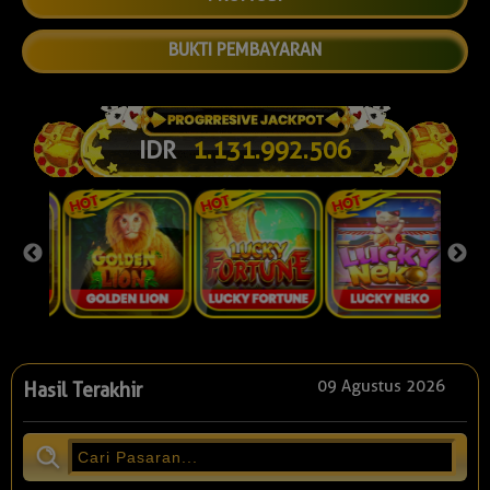
BUKTI PEMBAYARAN
IDR
1.132.002.805
09 Agustus 2026
Hasil Terakhir