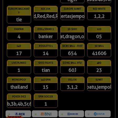
EUROPE BACCARAT
XOC DIA
EUROPE SUWIT
RED WHITE
2
Red,Red,Red,Red
kertasjempol
1,2,2
tie
FANTAN
IDN 4 STAND 2
3D SHIO
12D
4
banker
rat,dragon,ox
05
24D
ROULETTE 1
SICBO BALL - FAST
5D BALL
17
14
654
41606
LIVE PLINKO
SHIO FIGHTS
GONG BALL JITU
48D
1
tian
60J
23
MONOPOLY
24DSPIN
OGLOK
SUWIT
thailand
15
3,1,2
batu,jempol
POKER DICE
SPIN SOCCER
2b,3b,4b,5r,6r
1