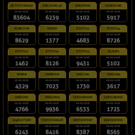
5D TOTO MACAU
KING KONG 4D
SINGAPORE
HONGKONG
08-08-2026
08-08-2026
08-08-2026
08-08-2026
83604
6239
5102
5917
KOWLOON
SYDNEY
ICTOTO11
ICTOTO14
08-08-2026
08-08-2026
09-08-2026
08-08-2026
8629
1377
4683
8726
ICTOTO17
ICTOTO20
ICTOTO23
SG7DAYS
08-08-2026
08-08-2026
08-08-2026
08-08-2026
1462
8126
9431
5102
TAIWAN
CAMBODIA
OREGON1
OREGON4
08-08-2026
09-08-2026
09-08-2026
09-08-2026
4329
7023
1730
3617
OREGON7
OREGON10
CAROLINADAY
CAROLINAEVE
09-08-2026
09-08-2026
09-08-2026
09-08-2026
4766
9936
6533
1725
LA4DLOTTERY
TOKYOTONIGHT
KENTUCKYDAY
KENTUCKYEVE
09-08-2026
09-08-2026
09-08-2026
09-08-2026
6243
8416
8387
8365