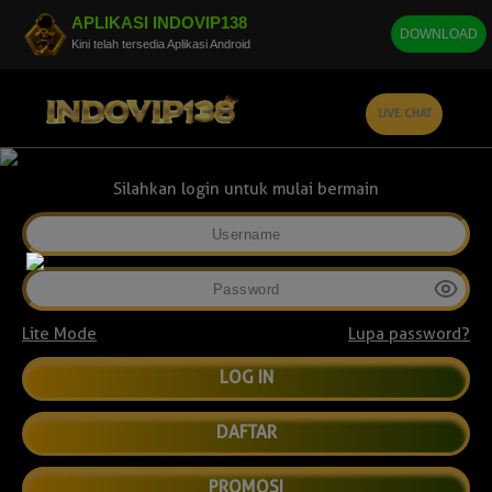
APLIKASI INDOVIP138
DOWNLOAD
Kini telah tersedia Aplikasi Android
LIVE CHAT
Silahkan login untuk mulai bermain
Lite Mode
Lupa password?
DAFTAR
PROMOSI