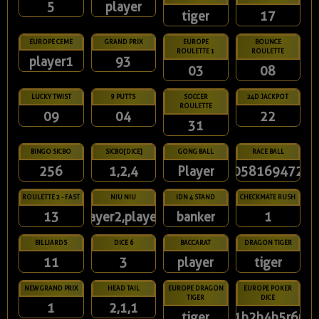
5
player
tiger
17
EUROPE CEME
GRAND PRIX
EUROPE
BOUNCE
ROULETTE 1
ROULETTE
player1
93
03
08
LUCKY TWIST
9 PUTTS
SOCCER
24D JACKPOT
ROULETTE
09
04
22
31
BINGO SICBO
SICBO[DICE]
GONG BALL
RACE BALL
256
1,2,4
Player
10581694723
ROULETTE 2 - FAST
NIU NIU
IDN 4 STAND
CHECKMATE RUSH
13
player2,player3
banker
1
BILLIARDS
DICE 6
BACCARAT
DRAGON TIGER
11
3
player
tiger
NEW GRAND PRIX
HEAD TAIL
EUROPE DRAGON
EUROPE POKER
TIGER
DICE
1
2,1,1
tiger
1b2b4b5r6r