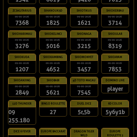
ZCSAGITARIUS
SIHANOUK5D
SHIOTIKUS
SHIOKERBAU
08-08-2026
08-08-2026
09-08-2026
09-08-2026
7368
1825
1621
3714
SHIOHARIMAU
SHIOKELINCI
SHIONAGA
SHIOULAR
09-08-2026
09-08-2026
09-08-2026
09-08-2026
3276
5016
3215
8319
SHIOKUDA
SHIOKAMBING
SHIOMONYET
SHIOAYAM
09-08-2026
08-08-2026
08-08-2026
08-08-2026
1207
4652
3457
7853
SHIOANJING
SHIOBABI
4D TOTO MACAU
DOMINO LIVE
08-08-2026
08-08-2026
09-08-2026
player
2849
5621
7545
12D THUNDER
BINGO ROULETTE
DUEL DICE
6D COLOR
09
27
5r,5b
5y6y1b
255.180
DICE 6 FEVER
EUROPE BACCARAT
DRAGON TIGER
EUROPE
WILD
ROULETTE 2