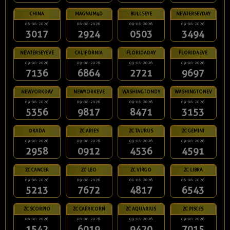
CHINA
MAGNUM4D
BULLSEYE
NEWJERSEYDAY
08-08-2026
08-08-2026
09-08-2026
09-08-2026
3017
2924
0503
3494
NEWJERSEYEVE
CALIFORNIA
FLORIDADAY
FLORIDAEVE
09-08-2026
09-08-2026
09-08-2026
09-08-2026
7136
6864
2721
9697
NEWYORKDAY
NEWYORKEVE
WASHINGTONDY
WASHINGTONEV
09-08-2026
09-08-2026
09-08-2026
09-08-2026
5356
9817
8471
3153
OKADA
ZC ARIES
ZC TAURUS
ZC GEMINI
09-08-2026
09-08-2026
09-08-2026
09-08-2026
2958
0912
4536
4591
ZC CANCER
ZC LEO
ZC VIRGO
ZC LIBRA
09-08-2026
09-08-2026
08-08-2026
08-08-2026
5213
7672
4817
6543
ZC SCORPIO
ZC CAPRICORN
ZC AQUARIUS
ZC PISCES
08-08-2026
08-08-2026
09-08-2026
09-08-2026
1542
6019
9420
7015