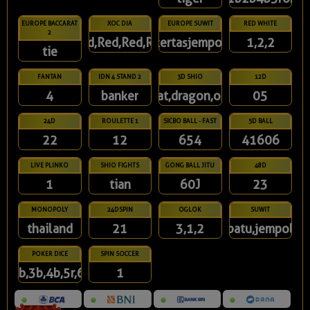
EUROPE BACCARAT
XOC DIA
EUROPE SUWIT
RED WHITE
2
Red,Red,Red,Red
kertasjempol
1,2,2
tie
FANTAN
IDN 4 STAND 2
3D SHIO
12D
4
banker
rat,dragon,ox
05
24D
ROULETTE 1
SICBO BALL - FAST
5D BALL
22
12
654
41606
LIVE PLINKO
SHIO FIGHTS
GONG BALL JITU
48D
1
tian
60J
23
MONOPOLY
24DSPIN
OGLOK
SUWIT
thailand
21
3,1,2
batu,jempol
POKER DICE
SPIN SOCCER
2b,3b,4b,5r,6r
1