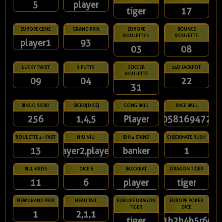
5
player
tiger
17
EUROPE CEME
GRAND PRIX
EUROPE
BOUNCE
ROULETTE 1
ROULETTE
player1
93
03
08
LUCKY TWIST
9 PUTTS
SOCCER
24D JACKPOT
ROULETTE
09
04
22
31
BINGO SICBO
SICBO[DICE]
GONG BALL
RACE BALL
256
1,4,5
Player
10581694723
ROULETTE 2 - FAST
NIU NIU
IDN 4 STAND
CHECKMATE RUSH
13
player2,player3
banker
1
BILLIARDS
DICE 6
BACCARAT
DRAGON TIGER
11
6
player
tiger
NEW GRAND PRIX
HEAD TAIL
EUROPE DRAGON
EUROPE POKER
TIGER
DICE
1
2,1,1
tiger
1b2b4b5r6r