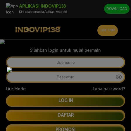
APLIKASI INDOVIP138
DOWNLOAD
Kini telah tersedia Aplikasi Android
LIVE CHAT
Silahkan login untuk mulai bermain
Lite Mode
Lupa password?
DAFTAR
PROMOSI