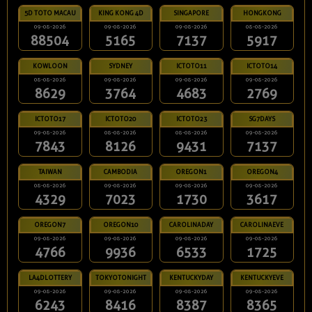
5D TOTO MACAU
KING KONG 4D
SINGAPORE
HONGKONG
09-08-2026
09-08-2026
09-08-2026
08-08-2026
88504
5165
7137
5917
KOWLOON
SYDNEY
ICTOTO11
ICTOTO14
08-08-2026
09-08-2026
09-08-2026
09-08-2026
8629
3764
4683
2769
ICTOTO17
ICTOTO20
ICTOTO23
SG7DAYS
09-08-2026
08-08-2026
08-08-2026
09-08-2026
7843
8126
9431
7137
TAIWAN
CAMBODIA
OREGON1
OREGON4
08-08-2026
09-08-2026
09-08-2026
09-08-2026
4329
7023
1730
3617
OREGON7
OREGON10
CAROLINADAY
CAROLINAEVE
09-08-2026
09-08-2026
09-08-2026
09-08-2026
4766
9936
6533
1725
LA4DLOTTERY
TOKYOTONIGHT
KENTUCKYDAY
KENTUCKYEVE
09-08-2026
09-08-2026
09-08-2026
09-08-2026
6243
8416
8387
8365