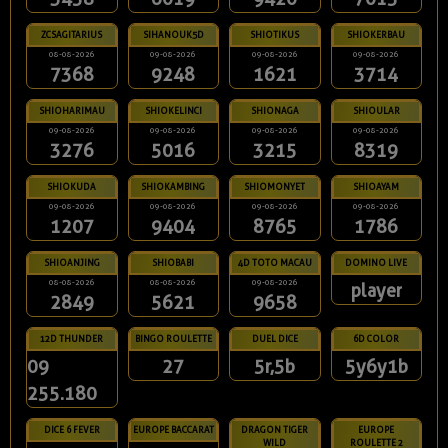
ZCSAGITARIUS
SIHANOUK5D
SHIOTIKUS
SHIOKERBAU
08-08-2026
09-08-2026
09-08-2026
09-08-2026
7368
9248
1621
3714
SHIOHARIMAU
SHIOKELINCI
SHIONAGA
SHIOULAR
09-08-2026
09-08-2026
09-08-2026
09-08-2026
3276
5016
3215
8319
SHIOKUDA
SHIOKAMBING
SHIOMONYET
SHIOAYAM
09-08-2026
09-08-2026
09-08-2026
09-08-2026
1207
9404
8765
1786
SHIOANJING
SHIOBABI
4D TOTO MACAU
DOMINO LIVE
08-08-2026
08-08-2026
09-08-2026
player
2849
5621
9658
12D THUNDER
BINGO ROULETTE
DUEL DICE
6D COLOR
09
27
5r,5b
5y6y1b
255.180
DICE 6 FEVER
EUROPE BACCARAT
DRAGON TIGER
EUROPE
WILD
ROULETTE 2