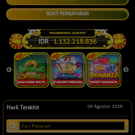
BUKTI PEMBAYARAN
IDR
1.132.232.106
09 Agustus 2026
Hasil Terakhir