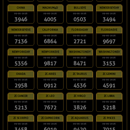
CHINA
MAGNUM4D
BULLSEYE
NEWJERSEYDAY
09-08-2026
09-08-2026
09-08-2026
09-08-2026
3946
4005
0503
3494
NEWJERSEYEVE
CALIFORNIA
FLORIDADAY
FLORIDAEVE
09-08-2026
09-08-2026
09-08-2026
09-08-2026
7136
6864
2721
9697
NEWYORKDAY
NEWYORKEVE
WASHINGTONDY
WASHINGTONEV
09-08-2026
09-08-2026
09-08-2026
09-08-2026
5356
9817
8471
3153
OKADA
ZC ARIES
ZC TAURUS
ZC GEMINI
09-08-2026
09-08-2026
09-08-2026
09-08-2026
2958
0912
4536
4591
ZC CANCER
ZC LEO
ZC VIRGO
ZC LIBRA
09-08-2026
09-08-2026
09-08-2026
09-08-2026
5213
7672
3826
5218
ZC SCORPIO
ZC CAPRICORN
ZC AQUARIUS
ZC PISCES
09-08-2026
08-08-2026
09-08-2026
09-08-2026
3458
6019
9420
7015