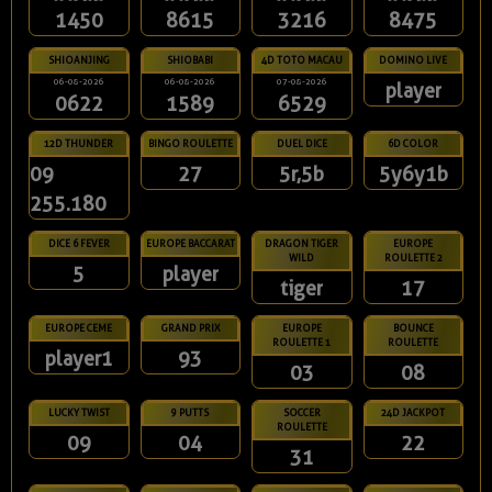
1450
8615
3216
8475
SHIOANJING
SHIOBABI
4D TOTO MACAU
DOMINO LIVE
06-08-2026
06-08-2026
07-08-2026
player
0622
1589
6529
12D THUNDER
BINGO ROULETTE
DUEL DICE
6D COLOR
09
27
5r,5b
5y6y1b
255.180
DICE 6 FEVER
EUROPE BACCARAT
DRAGON TIGER
EUROPE
WILD
ROULETTE 2
5
player
tiger
17
EUROPE CEME
GRAND PRIX
EUROPE
BOUNCE
ROULETTE 1
ROULETTE
player1
93
03
08
LUCKY TWIST
9 PUTTS
SOCCER
24D JACKPOT
ROULETTE
09
04
22
31