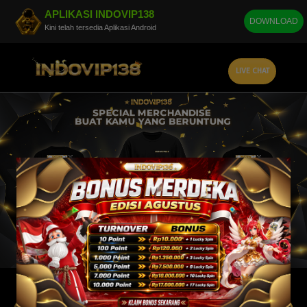
APLIKASI INDOVIP138
DOWNLOAD
Kini telah tersedia Aplikasi Android
LIVE CHAT
Silahkan login untuk mulai bermain