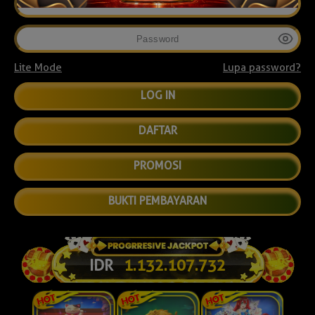
Lite Mode
Lupa password?
DAFTAR
PROMOSI
BUKTI PEMBAYARAN
IDR
1.132.117.743