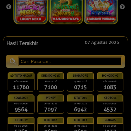
07 Agustus 2026
Hasil Terakhir
5D TOTO MACAU
KING KONG 4D
SINGAPORE
HONGKONG
06-08-2026
06-08-2026
05-08-2026
06-08-2026
11760
7100
0715
1083
KOWLOON
SYDNEY
ICTOTO11
ICTOTO14
06-08-2026
06-08-2026
06-08-2026
06-08-2026
9564
7097
6942
4532
ICTOTO17
ICTOTO20
ICTOTO23
SG7DAYS
06-08-2026
06-08-2026
06-08-2026
06-08-2026