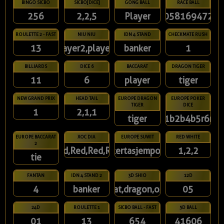
BINGO SICBO
SICBO[DICE]
GONG BALL
RACE BALL
256
2,2,5
Player
10581694723
ROULETTE 2 - FAST
NIU NIU
IDN 4 STAND
CHECKMATE RUSH
13
player2,player3
banker
1
BILLIARDS
DICE 6
BACCARAT
DRAGON TIGER
11
6
player
tiger
NEW GRAND PRIX
HEAD TAIL
EUROPE DRAGON
EUROPE POKER
TIGER
DICE
1
2,1,1
tiger
1b2b4b5r6r
EUROPE BACCARAT
XOC DIA
EUROPE SUWIT
RED WHITE
2
Red,Red,Red,Red
kertasjempol
1,2,2
tie
FANTAN
IDN 4 STAND 2
3D SHIO
12D
4
banker
rat,dragon,ox
05
24D
ROULETTE 1
SICBO BALL - FAST
5D BALL
01
13
654
41606