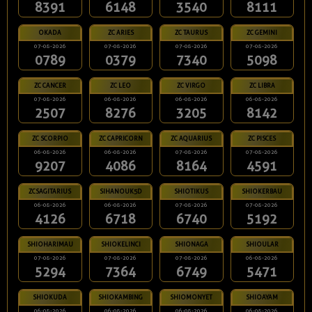
8391
6148
3540
8111
OKADA
ZC ARIES
ZC TAURUS
ZC GEMINI
07-08-2026
07-08-2026
07-08-2026
07-08-2026
0789
0379
7340
5098
ZC CANCER
ZC LEO
ZC VIRGO
ZC LIBRA
07-08-2026
06-08-2026
06-08-2026
06-08-2026
2507
8276
3205
8142
ZC SCORPIO
ZC CAPRICORN
ZC AQUARIUS
ZC PISCES
06-08-2026
06-08-2026
07-08-2026
07-08-2026
9207
4086
8164
4591
ZCSAGITARIUS
SIHANOUK5D
SHIOTIKUS
SHIOKERBAU
06-08-2026
06-08-2026
07-08-2026
07-08-2026
4126
6718
6740
5192
SHIOHARIMAU
SHIOKELINCI
SHIONAGA
SHIOULAR
07-08-2026
07-08-2026
07-08-2026
06-08-2026
5294
7364
6749
5471
SHIOKUDA
SHIOKAMBING
SHIOMONYET
SHIOAYAM
06-08-2026
06-08-2026
06-08-2026
06-08-2026