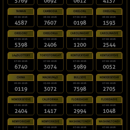
5769
0692
0612
4137
TAIWAN
CAMBODIA
OREGON1
OREGON4
06-08-2026
06-08-2026
07-08-2026
06-08-2026
4587
7607
0198
1593
OREGON7
OREGON10
CAROLINADAY
CAROLINAEVE
07-08-2026
07-08-2026
07-08-2026
07-08-2026
5398
2406
1200
2544
LA4DLOTTERY
TOKYOTONIGHT
KENTUCKYDAY
KENTUCKYEVE
07-08-2026
07-08-2026
07-08-2026
07-08-2026
6740
3074
5989
0052
CHINA
MAGNUM4D
BULLSEYE
NEWJERSEYDAY
06-08-2026
05-08-2026
06-08-2026
07-08-2026
0119
3072
7598
2705
NEWJERSEYEVE
CALIFORNIA
FLORIDADAY
FLORIDAEVE
07-08-2026
07-08-2026
07-08-2026
07-08-2026
2404
1417
2994
1048
NEWYORKDAY
NEWYORKEVE
WASHINGTONDY
WASHINGTONEV
07-08-2026
07-08-2026
07-08-2026
07-08-2026