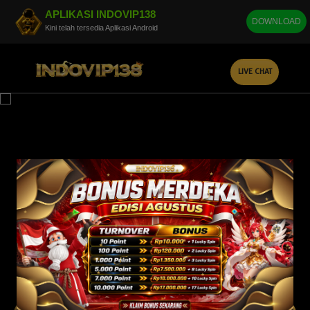
APLIKASI INDOVIP138
DOWNLOAD
Kini telah tersedia Aplikasi Android
LIVE CHAT
Silahkan login untuk mulai bermain