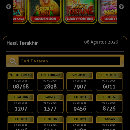
08 Agustus 2026
Hasil Terakhir
5D TOTO MACAU
KING KONG 4D
SINGAPORE
HONGKONG
08-08-2026
07-08-2026
07-08-2026
07-08-2026
08768
2898
7907
6011
KOWLOON
SYDNEY
ICTOTO11
ICTOTO14
07-08-2026
08-08-2026
08-08-2026
08-08-2026
1207
1377
9456
8726
ICTOTO17
ICTOTO20
ICTOTO23
SG7DAYS
07-08-2026
07-08-2026
07-08-2026
07-08-2026