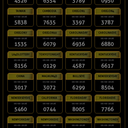
4526
6354
3789
0950
TAIWAN
CAMBODIA
OREGON1
OREGON4
07-08-2026
08-08-2026
08-08-2026
08-08-2026
5838
7635
3397
3787
OREGON7
OREGON10
CAROLINADAY
CAROLINAEVE
08-08-2026
08-08-2026
08-08-2026
08-08-2026
1535
6079
6936
6880
LA4DLOTTERY
TOKYOTONIGHT
KENTUCKYDAY
KENTUCKYEVE
08-08-2026
08-08-2026
08-08-2026
08-08-2026
8156
0129
4587
6617
CHINA
MAGNUM4D
BULLSEYE
NEWJERSEYDAY
08-08-2026
05-08-2026
08-08-2026
08-08-2026
3017
3072
6299
8504
NEWJERSEYEVE
CALIFORNIA
FLORIDADAY
FLORIDAEVE
08-08-2026
08-08-2026
08-08-2026
08-08-2026
5460
0744
8005
7766
NEWYORKDAY
NEWYORKEVE
WASHINGTONDY
WASHINGTONEV
08-08-2026
08-08-2026
08-08-2026
08-08-2026