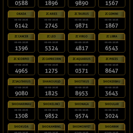
0588
1896
9890
1567
OKADA
ZC ARIES
ZC TAURUS
ZC GEMINI
08-08-2026
08-08-2026
08-08-2026
08-08-2026
6142
2745
9871
1867
ZC CANCER
ZC LEO
ZC VIRGO
ZC LIBRA
08-08-2026
08-08-2026
08-08-2026
08-08-2026
1396
5324
4817
6543
ZC SCORPIO
ZC CAPRICORN
ZC AQUARIUS
ZC PISCES
07-08-2026
07-08-2026
08-08-2026
08-08-2026
4965
1275
0371
8647
ZCSAGITARIUS
SIHANOUK5D
SHIOTIKUS
SHIOKERBAU
07-08-2026
08-08-2026
08-08-2026
08-08-2026
9080
1825
8953
3643
SHIOHARIMAU
SHIOKELINCI
SHIONAGA
SHIOULAR
08-08-2026
08-08-2026
08-08-2026
08-08-2026
1308
9852
9574
3024
SHIOKUDA
SHIOKAMBING
SHIOMONYET
SHIOAYAM
08-08-2026
08-08-2026
07-08-2026
07-08-2026