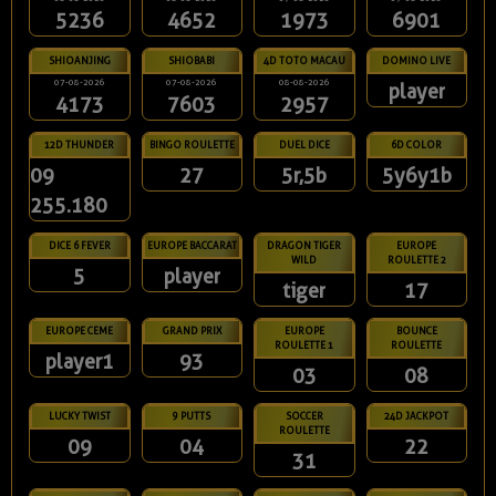
5236
4652
1973
6901
SHIOANJING
SHIOBABI
4D TOTO MACAU
DOMINO LIVE
07-08-2026
07-08-2026
08-08-2026
player
4173
7603
2957
12D THUNDER
BINGO ROULETTE
DUEL DICE
6D COLOR
09
27
5r,5b
5y6y1b
255.180
DICE 6 FEVER
EUROPE BACCARAT
DRAGON TIGER
EUROPE
WILD
ROULETTE 2
5
player
tiger
17
EUROPE CEME
GRAND PRIX
EUROPE
BOUNCE
ROULETTE 1
ROULETTE
player1
93
03
08
LUCKY TWIST
9 PUTTS
SOCCER
24D JACKPOT
ROULETTE
09
04
22
31