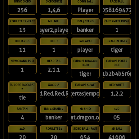
BINGO SICBO
SICBO[DICE]
GONG BALL
RACE BALL
256
1,4,6
Player
10581694723
ROULETTE 2 - FAST
NIU NIU
IDN 4 STAND
CHECKMATE RUSH
13
player2,player3
banker
1
BILLIARDS
DICE 6
BACCARAT
DRAGON TIGER
11
1
player
tiger
NEW GRAND PRIX
HEAD TAIL
EUROPE DRAGON
EUROPE POKER
TIGER
DICE
1
2,1,1
tiger
1b2b4b5r6r
EUROPE BACCARAT
XOC DIA
EUROPE SUWIT
RED WHITE
2
Red,Red,Red,Red
kertasjempol
1,2,2
tie
FANTAN
IDN 4 STAND 2
3D SHIO
12D
4
banker
rat,dragon,ox
05
24D
ROULETTE 1
SICBO BALL - FAST
5D BALL
20
20
654
41606