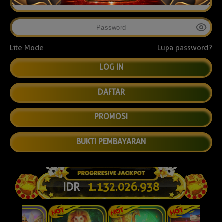
Lite Mode
Lupa password?
DAFTAR
PROMOSI
BUKTI PEMBAYARAN
IDR
1.132.040.610