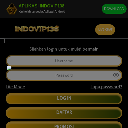
APLIKASI INDOVIP138
DOWNLOAD
Kini telah tersedia Aplikasi Android
LIVE CHAT
Silahkan login untuk mulai bermain
Lite Mode
Lupa password?
DAFTAR
PROMOSI