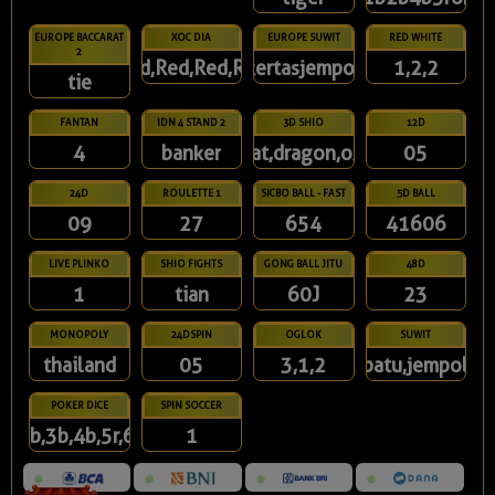
EUROPE BACCARAT
XOC DIA
EUROPE SUWIT
RED WHITE
2
Red,Red,Red,Red
kertasjempol
1,2,2
tie
FANTAN
IDN 4 STAND 2
3D SHIO
12D
4
banker
rat,dragon,ox
05
24D
ROULETTE 1
SICBO BALL - FAST
5D BALL
09
27
654
41606
LIVE PLINKO
SHIO FIGHTS
GONG BALL JITU
48D
1
tian
60J
23
MONOPOLY
24DSPIN
OGLOK
SUWIT
thailand
05
3,1,2
batu,jempol
POKER DICE
SPIN SOCCER
2b,3b,4b,5r,6r
1