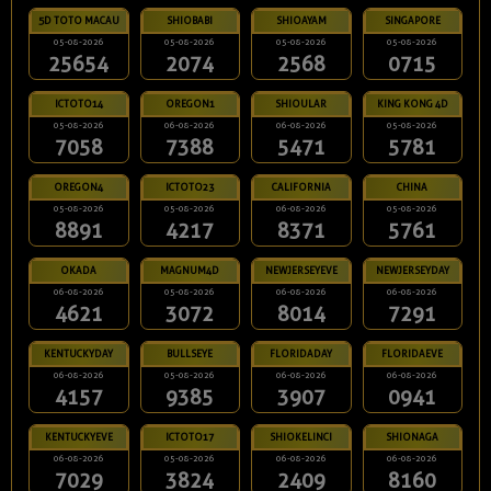
5D TOTO MACAU
SHIOBABI
SHIOAYAM
SINGAPORE
05-08-2026
05-08-2026
05-08-2026
05-08-2026
25654
2074
2568
0715
ICTOTO14
OREGON1
SHIOULAR
KING KONG 4D
05-08-2026
06-08-2026
06-08-2026
05-08-2026
7058
7388
5471
5781
OREGON4
ICTOTO23
CALIFORNIA
CHINA
05-08-2026
05-08-2026
06-08-2026
05-08-2026
8891
4217
8371
5761
OKADA
MAGNUM4D
NEWJERSEYEVE
NEWJERSEYDAY
06-08-2026
05-08-2026
06-08-2026
06-08-2026
4621
3072
8014
7291
KENTUCKYDAY
BULLSEYE
FLORIDADAY
FLORIDAEVE
06-08-2026
05-08-2026
06-08-2026
06-08-2026
4157
9385
3907
0941
KENTUCKYEVE
ICTOTO17
SHIOKELINCI
SHIONAGA
06-08-2026
05-08-2026
06-08-2026
06-08-2026
7029
3824
2409
8160