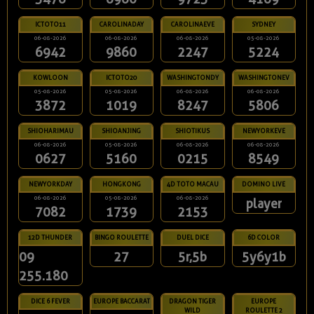
ICTOTO11
CAROLINADAY
CAROLINAEVE
SYDNEY
06-08-2026
06-08-2026
06-08-2026
05-08-2026
6942
9860
2247
5224
KOWLOON
ICTOTO20
WASHINGTONDY
WASHINGTONEV
05-08-2026
05-08-2026
06-08-2026
06-08-2026
3872
1019
8247
5806
SHIOHARIMAU
SHIOANJING
SHIOTIKUS
NEWYORKEVE
06-08-2026
05-08-2026
06-08-2026
06-08-2026
0627
5160
0215
8549
NEWYORKDAY
HONGKONG
4D TOTO MACAU
DOMINO LIVE
06-08-2026
05-08-2026
06-08-2026
player
7082
1739
2153
12D THUNDER
BINGO ROULETTE
DUEL DICE
6D COLOR
09
27
5r,5b
5y6y1b
255.180
DICE 6 FEVER
EUROPE BACCARAT
DRAGON TIGER
EUROPE
WILD
ROULETTE 2