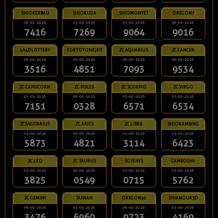
SHIOKERBAU
SHIOKUDA
SHIOMONYET
OREGON7
06-08-2026
05-08-2026
05-08-2026
06-08-2026
7416
7269
9064
9016
LA4DLOTTERY
TOKYOTONIGHT
ZC AQUARIUS
ZC CANCER
06-08-2026
06-08-2026
06-08-2026
06-08-2026
3516
4851
7093
9534
ZC CAPRICORN
ZC PISCES
ZC SCORPIO
ZC VIRGO
05-08-2026
06-08-2026
05-08-2026
05-08-2026
7151
0328
6571
6534
ZCSAGITARIUS
ZC ARIES
ZC LIBRA
SHIOKAMBING
05-08-2026
06-08-2026
05-08-2026
05-08-2026
5873
4821
3114
6423
ZC LEO
ZC TAURUS
SG7DAYS
CAMBODIA
05-08-2026
06-08-2026
05-08-2026
05-08-2026
3825
0549
0715
5762
ZC GEMINI
TAIWAN
OREGON10
SIHANOUK5D
06-08-2026
05-08-2026
06-08-2026
05-08-2026
3476
6960
9723
4169