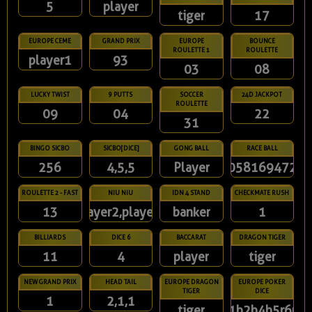
5
player
tiger
17
EUROPE CEME
GRAND PRIX
EUROPE
BOUNCE
ROULETTE 1
ROULETTE
player1
93
03
08
LUCKY TWIST
9 PUTTS
SOCCER
24D JACKPOT
ROULETTE
09
04
22
31
BINGO SICBO
SICBO[DICE]
GONG BALL
RACE BALL
256
4,5,5
Player
10581694723
ROULETTE 2 - FAST
NIU NIU
IDN 4 STAND
CHECKMATE RUSH
13
player2,player3
banker
1
BILLIARDS
DICE 6
BACCARAT
DRAGON TIGER
11
4
player
tiger
NEW GRAND PRIX
HEAD TAIL
EUROPE DRAGON
EUROPE POKER
TIGER
DICE
1
2,1,1
tiger
1b2b4b5r6r