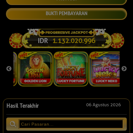
BUKTI PEMBAYARAN
IDR
1.132.029.942
06 Agustus 2026
Hasil Terakhir