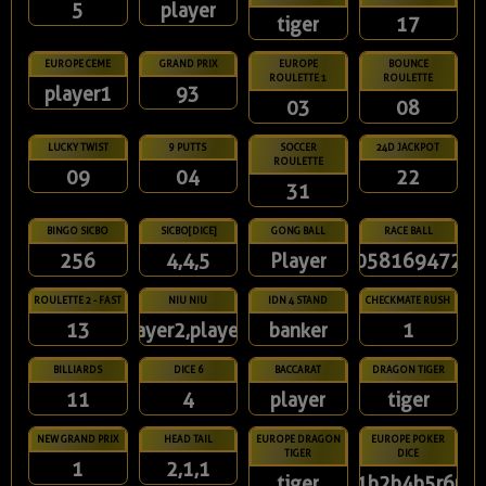
5
player
tiger
17
EUROPE CEME
GRAND PRIX
EUROPE
BOUNCE
ROULETTE 1
ROULETTE
player1
93
03
08
LUCKY TWIST
9 PUTTS
SOCCER
24D JACKPOT
ROULETTE
09
04
22
31
BINGO SICBO
SICBO[DICE]
GONG BALL
RACE BALL
256
4,4,5
Player
10581694723
ROULETTE 2 - FAST
NIU NIU
IDN 4 STAND
CHECKMATE RUSH
13
player2,player3
banker
1
BILLIARDS
DICE 6
BACCARAT
DRAGON TIGER
11
4
player
tiger
NEW GRAND PRIX
HEAD TAIL
EUROPE DRAGON
EUROPE POKER
TIGER
DICE
1
2,1,1
tiger
1b2b4b5r6r