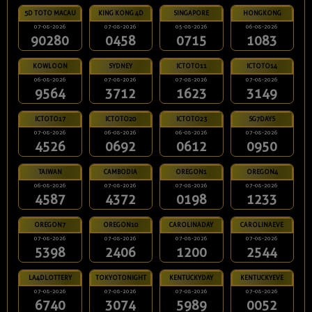
5D TOTO MACAU
KING KONG 4D
SINGAPORE
HONGKONG
07-08-2026
07-08-2026
05-08-2026
06-08-2026
90280
0458
0715
1083
KOWLOON
SYDNEY
ICTOTO11
ICTOTO14
06-08-2026
07-08-2026
07-08-2026
07-08-2026
9564
3712
1623
3149
ICTOTO17
ICTOTO20
ICTOTO23
SG7DAYS
07-08-2026
06-08-2026
06-08-2026
07-08-2026
4526
0692
0612
0950
TAIWAN
CAMBODIA
OREGON1
OREGON4
06-08-2026
07-08-2026
07-08-2026
07-08-2026
4587
4372
0198
1233
OREGON7
OREGON10
CAROLINADAY
CAROLINAEVE
07-08-2026
07-08-2026
07-08-2026
07-08-2026
5398
2406
1200
2544
LA4DLOTTERY
TOKYOTONIGHT
KENTUCKYDAY
KENTUCKYEVE
07-08-2026
07-08-2026
07-08-2026
07-08-2026
6740
3074
5989
0052