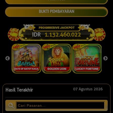
BUKTI PEMBAYARAN
IDR
1.132.473.732
07 Agustus 2026
Hasil Terakhir