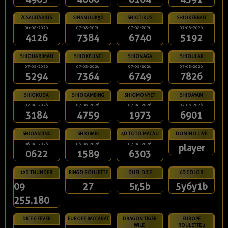
ZCSAGITARIUS
SIHANOUK5D
SHIOTIKUS
SHIOKERBAU
06-08-2026
07-08-2026
07-08-2026
07-08-2026
4126
7384
6740
5192
SHIOHARIMAU
SHIOKELINCI
SHIONAGA
SHIOULAR
07-08-2026
07-08-2026
07-08-2026
07-08-2026
5294
7364
6749
7826
SHIOKUDA
SHIOKAMBING
SHIOMONYET
SHIOAYAM
07-08-2026
07-08-2026
07-08-2026
07-08-2026
3184
4759
1973
6901
SHIOANJING
SHIOBABI
4D TOTO MACAU
DOMINO LIVE
06-08-2026
06-08-2026
07-08-2026
player
0622
1589
6303
12D THUNDER
BINGO ROULETTE
DUEL DICE
6D COLOR
09
27
5r,5b
5y6y1b
255.180
DICE 6 FEVER
EUROPE BACCARAT
DRAGON TIGER
EUROPE
WILD
ROULETTE 2