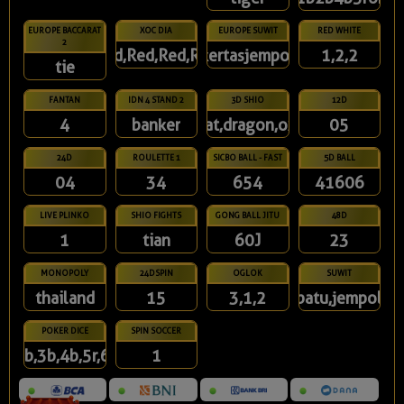
EUROPE BACCARAT
XOC DIA
EUROPE SUWIT
RED WHITE
2
Red,Red,Red,Red
kertasjempol
1,2,2
tie
FANTAN
IDN 4 STAND 2
3D SHIO
12D
4
banker
rat,dragon,ox
05
24D
ROULETTE 1
SICBO BALL - FAST
5D BALL
04
34
654
41606
LIVE PLINKO
SHIO FIGHTS
GONG BALL JITU
48D
1
tian
60J
23
MONOPOLY
24DSPIN
OGLOK
SUWIT
thailand
15
3,1,2
batu,jempol
POKER DICE
SPIN SOCCER
2b,3b,4b,5r,6r
1