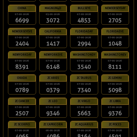
CHINA
MAGNUM4D
BULLSEYE
NEWJERSEYDAY
07-08-2026
05-08-2026
07-08-2026
07-08-2026
6699
3072
4853
2705
NEWJERSEYEVE
CALIFORNIA
FLORIDADAY
FLORIDAEVE
07-08-2026
07-08-2026
07-08-2026
07-08-2026
2404
1417
2994
1048
NEWYORKDAY
NEWYORKEVE
WASHINGTONDY
WASHINGTONEV
07-08-2026
07-08-2026
07-08-2026
07-08-2026
8391
6148
3540
8111
OKADA
ZC ARIES
ZC TAURUS
ZC GEMINI
07-08-2026
07-08-2026
07-08-2026
07-08-2026
0789
0379
7340
5098
ZC CANCER
ZC LEO
ZC VIRGO
ZC LIBRA
07-08-2026
07-08-2026
07-08-2026
07-08-2026
2507
9346
5663
9376
ZC SCORPIO
ZC CAPRICORN
ZC AQUARIUS
ZC PISCES
07-08-2026
06-08-2026
07-08-2026
07-08-2026
4965
4086
8164
4591