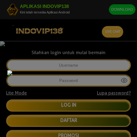
APLIKASI INDOVIP138
DOWNLOAD
Kini telah tersedia Aplikasi Android
LIVE CHAT
Silahkan login untuk mulai bermain
Lite Mode
Lupa password?
DAFTAR
PROMOSI