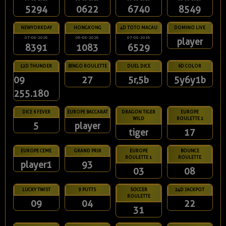
5294
0622
6740
8549
NEWYORKDAY
HONGKONG
4D TOTO MACAU
DOMINO LIVE
07-08-2026
06-08-2026
07-08-2026
player
8391
1083
6529
12D THUNDER
BINGO ROULETTE
DUEL DICE
6D COLOR
09
27
5r,5b
5y6y1b
255.180
DICE 6 FEVER
EUROPE BACCARAT
DRAGON TIGER
EUROPE
WILD
ROULETTE 2
5
player
tiger
17
EUROPE CEME
GRAND PRIX
EUROPE
BOUNCE
ROULETTE 1
ROULETTE
player1
93
03
08
LUCKY TWIST
9 PUTTS
SOCCER
24D JACKPOT
ROULETTE
09
04
22
31