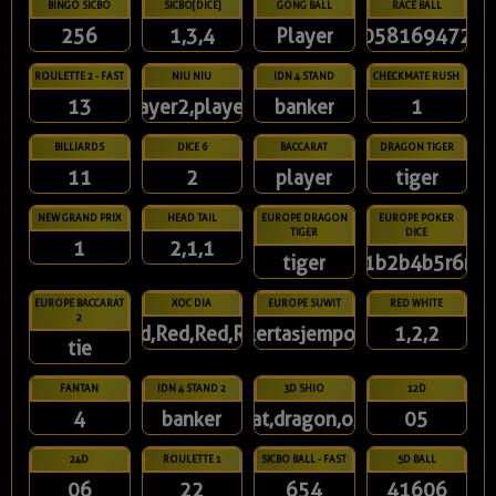
BINGO SICBO
SICBO[DICE]
GONG BALL
RACE BALL
256
1,3,4
Player
10581694723
ROULETTE 2 - FAST
NIU NIU
IDN 4 STAND
CHECKMATE RUSH
13
player2,player3
banker
1
BILLIARDS
DICE 6
BACCARAT
DRAGON TIGER
11
2
player
tiger
NEW GRAND PRIX
HEAD TAIL
EUROPE DRAGON
EUROPE POKER
TIGER
DICE
1
2,1,1
tiger
1b2b4b5r6r
EUROPE BACCARAT
XOC DIA
EUROPE SUWIT
RED WHITE
2
Red,Red,Red,Red
kertasjempol
1,2,2
tie
FANTAN
IDN 4 STAND 2
3D SHIO
12D
4
banker
rat,dragon,ox
05
24D
ROULETTE 1
SICBO BALL - FAST
5D BALL
06
22
654
41606