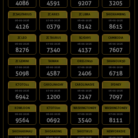
4086
4591
9207
3205
ZCSAGITARIUS
ZC ARIES
ZC LIBRA
SHIOKAMBING
06-08-2026
07-08-2026
06-08-2026
06-08-2026
4126
0379
8142
8615
ZC LEO
ZC TAURUS
SG7DAYS
CAMBODIA
06-08-2026
07-08-2026
06-08-2026
06-08-2026
8276
7340
4137
7607
ZC GEMINI
TAIWAN
OREGON10
SIHANOUK5D
07-08-2026
06-08-2026
07-08-2026
06-08-2026
5098
4587
2406
6718
ICTOTO11
CAROLINADAY
CAROLINAEVE
SYDNEY
06-08-2026
07-08-2026
06-08-2026
06-08-2026
6942
1200
2247
7097
KOWLOON
ICTOTO20
WASHINGTONDY
WASHINGTONEV
06-08-2026
06-08-2026
07-08-2026
07-08-2026
9564
0692
3540
8111
SHIOHARIMAU
SHIOANJING
SHIOTIKUS
NEWYORKEVE
07-08-2026
06-08-2026
07-08-2026
06-08-2026