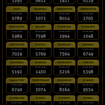
1593
0612
1417
0119
OKADA
MAGNUM4D
NEWJERSEYEVE
NEWJERSEYDAY
07-08-2026
05-08-2026
06-08-2026
07-08-2026
0789
3072
8014
2705
KENTUCKYDAY
BULLSEYE
FLORIDADAY
FLORIDAEVE
07-08-2026
06-08-2026
07-08-2026
07-08-2026
5989
7598
2994
1048
KENTUCKYEVE
ICTOTO17
SHIOKELINCI
SHIONAGA
06-08-2026
06-08-2026
07-08-2026
07-08-2026
7029
5769
7364
6749
SHIOKERBAU
SHIOKUDA
SHIOMONYET
OREGON7
07-08-2026
06-08-2026
06-08-2026
07-08-2026
5192
1450
3216
5398
LA4DLOTTERY
TOKYOTONIGHT
ZC AQUARIUS
ZC CANCER
07-08-2026
07-08-2026
07-08-2026
06-08-2026
6740
3074
8164
9534
ZC CAPRICORN
ZC PISCES
ZC SCORPIO
ZC VIRGO
06-08-2026
07-08-2026
06-08-2026
06-08-2026