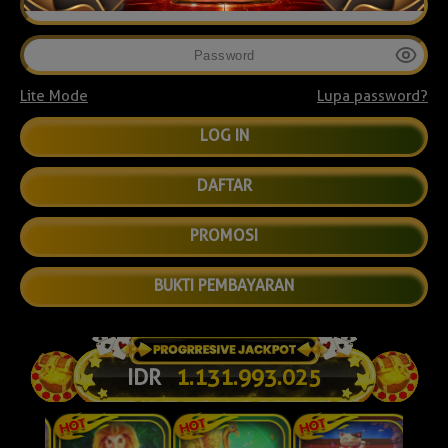
Lite Mode
Lupa password?
DAFTAR
PROMOSI
BUKTI PEMBAYARAN
IDR
1.132.008.782