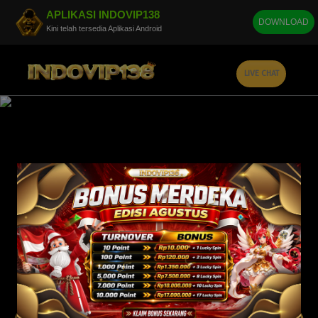
APLIKASI INDOVIP138
DOWNLOAD
Kini telah tersedia Aplikasi Android
LIVE CHAT
Silahkan login untuk mulai bermain