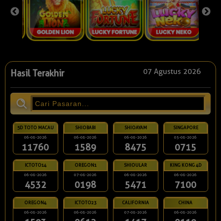
07 Agustus 2026
Hasil Terakhir
5D TOTO MACAU
SHIOBABI
SHIOAYAM
SINGAPORE
06-08-2026
06-08-2026
06-08-2026
05-08-2026
11760
1589
8475
0715
ICTOTO14
OREGON1
SHIOULAR
KING KONG 4D
06-08-2026
07-08-2026
06-08-2026
06-08-2026
4532
0198
5471
7100
OREGON4
ICTOTO23
CALIFORNIA
CHINA
06-08-2026
06-08-2026
07-08-2026
06-08-2026