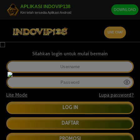
APLIKASI INDOVIP138
DOWNLOAD
Kini telah tersedia Aplikasi Android
LIVE CHAT
Silahkan login untuk mulai bermain
Lite Mode
Lupa password?
DAFTAR
PROMOSI