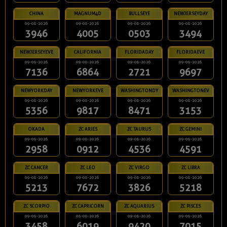
CHINA
MAGNUM4D
BULLSEYE
NEWJERSEYDAY
09-08-2026
09-08-2026
09-08-2026
09-08-2026
3946
4005
0503
3494
NEWJERSEYEVE
CALIFORNIA
FLORIDADAY
FLORIDAEVE
09-08-2026
09-08-2026
09-08-2026
09-08-2026
7136
6864
2721
9697
NEWYORKDAY
NEWYORKEVE
WASHINGTONDY
WASHINGTONEV
09-08-2026
09-08-2026
09-08-2026
09-08-2026
5356
9817
8471
3153
OKADA
ZC ARIES
ZC TAURUS
ZC GEMINI
09-08-2026
09-08-2026
09-08-2026
09-08-2026
2958
0912
4536
4591
ZC CANCER
ZC LEO
ZC VIRGO
ZC LIBRA
09-08-2026
09-08-2026
09-08-2026
09-08-2026
5213
7672
3826
5218
ZC SCORPIO
ZC CAPRICORN
ZC AQUARIUS
ZC PISCES
09-08-2026
08-08-2026
09-08-2026
09-08-2026
3458
6019
9420
7015