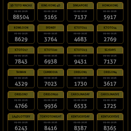
5D TOTO MACAU
KING KONG 4D
SINGAPORE
HONGKONG
09-08-2026
09-08-2026
09-08-2026
08-08-2026
88504
5165
7137
5917
KOWLOON
SYDNEY
ICTOTO11
ICTOTO14
08-08-2026
09-08-2026
09-08-2026
09-08-2026
8629
3764
4683
2769
ICTOTO17
ICTOTO20
ICTOTO23
SG7DAYS
09-08-2026
09-08-2026
08-08-2026
09-08-2026
7843
6938
9431
7137
TAIWAN
CAMBODIA
OREGON1
OREGON4
08-08-2026
09-08-2026
09-08-2026
09-08-2026
4329
7023
1730
3617
OREGON7
OREGON10
CAROLINADAY
CAROLINAEVE
09-08-2026
09-08-2026
09-08-2026
09-08-2026
4766
9936
6533
1725
LA4DLOTTERY
TOKYOTONIGHT
KENTUCKYDAY
KENTUCKYEVE
09-08-2026
09-08-2026
09-08-2026
09-08-2026
6243
8416
8387
8365