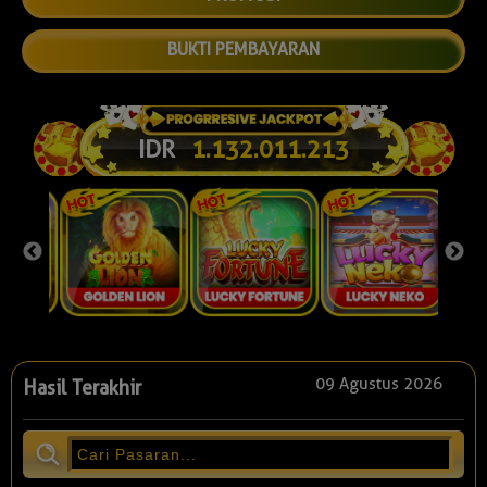
BUKTI PEMBAYARAN
IDR
1.132.026.377
09 Agustus 2026
Hasil Terakhir