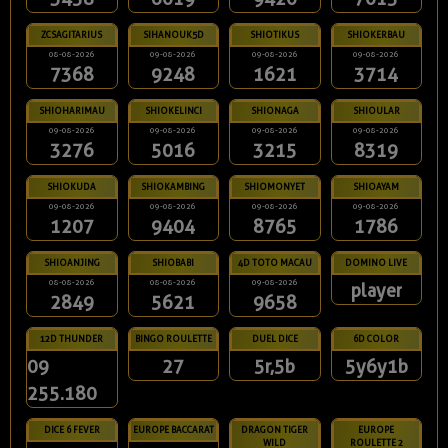
ZCSAGITARIUS
SIHANOUK5D
SHIOTIKUS
SHIOKERBAU
08-08-2026
09-08-2026
09-08-2026
09-08-2026
7368
9248
1621
3714
SHIOHARIMAU
SHIOKELINCI
SHIONAGA
SHIOULAR
09-08-2026
09-08-2026
09-08-2026
09-08-2026
3276
5016
3215
8319
SHIOKUDA
SHIOKAMBING
SHIOMONYET
SHIOAYAM
09-08-2026
09-08-2026
09-08-2026
09-08-2026
1207
9404
8765
1786
SHIOANJING
SHIOBABI
4D TOTO MACAU
DOMINO LIVE
08-08-2026
08-08-2026
09-08-2026
player
2849
5621
9658
12D THUNDER
BINGO ROULETTE
DUEL DICE
6D COLOR
09
27
5r,5b
5y6y1b
255.180
DICE 6 FEVER
EUROPE BACCARAT
DRAGON TIGER
EUROPE
WILD
ROULETTE 2