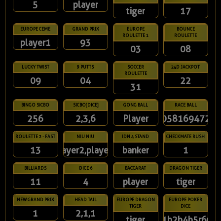
5
player
tiger
17
EUROPE CEME
GRAND PRIX
EUROPE
BOUNCE
ROULETTE 1
ROULETTE
player1
93
03
08
LUCKY TWIST
9 PUTTS
SOCCER
24D JACKPOT
ROULETTE
09
04
22
31
BINGO SICBO
SICBO[DICE]
GONG BALL
RACE BALL
256
2,3,6
Player
10581694723
ROULETTE 2 - FAST
NIU NIU
IDN 4 STAND
CHECKMATE RUSH
13
player2,player3
banker
1
BILLIARDS
DICE 6
BACCARAT
DRAGON TIGER
11
4
player
tiger
NEW GRAND PRIX
HEAD TAIL
EUROPE DRAGON
EUROPE POKER
TIGER
DICE
1
2,1,1
tiger
1b2b4b5r6r