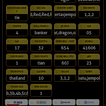
EUROPE BACCARAT
XOC DIA
EUROPE SUWIT
RED WHITE
2
Red,Red,Red,Red
kertasjempol
1,2,2
tie
FANTAN
IDN 4 STAND 2
3D SHIO
12D
4
banker
rat,dragon,ox
05
24D
ROULETTE 1
SICBO BALL - FAST
5D BALL
17
32
654
41606
LIVE PLINKO
SHIO FIGHTS
GONG BALL JITU
48D
1
tian
60J
23
MONOPOLY
24DSPIN
OGLOK
SUWIT
thailand
10
3,1,2
batu,jempol
POKER DICE
SPIN SOCCER
2b,3b,4b,5r,6r
1