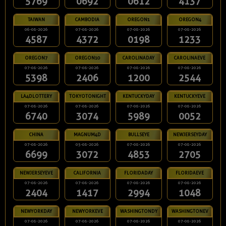
5769
0692
0612
4137
TAIWAN
CAMBODIA
OREGON1
OREGON4
06-08-2026
07-08-2026
07-08-2026
07-08-2026
4587
4372
0198
1233
OREGON7
OREGON10
CAROLINADAY
CAROLINAEVE
07-08-2026
07-08-2026
07-08-2026
07-08-2026
5398
2406
1200
2544
LA4DLOTTERY
TOKYOTONIGHT
KENTUCKYDAY
KENTUCKYEVE
07-08-2026
07-08-2026
07-08-2026
07-08-2026
6740
3074
5989
0052
CHINA
MAGNUM4D
BULLSEYE
NEWJERSEYDAY
07-08-2026
05-08-2026
07-08-2026
07-08-2026
6699
3072
4853
2705
NEWJERSEYEVE
CALIFORNIA
FLORIDADAY
FLORIDAEVE
07-08-2026
07-08-2026
07-08-2026
07-08-2026
2404
1417
2994
1048
NEWYORKDAY
NEWYORKEVE
WASHINGTONDY
WASHINGTONEV
07-08-2026
07-08-2026
07-08-2026
07-08-2026