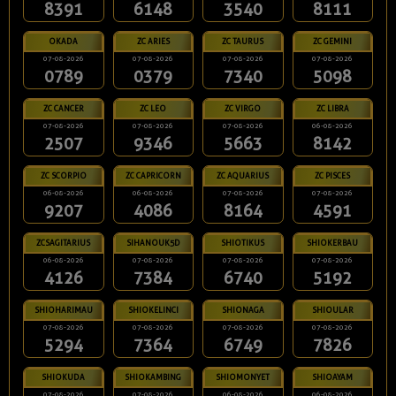
8391
6148
3540
8111
OKADA
ZC ARIES
ZC TAURUS
ZC GEMINI
07-08-2026
07-08-2026
07-08-2026
07-08-2026
0789
0379
7340
5098
ZC CANCER
ZC LEO
ZC VIRGO
ZC LIBRA
07-08-2026
07-08-2026
07-08-2026
06-08-2026
2507
9346
5663
8142
ZC SCORPIO
ZC CAPRICORN
ZC AQUARIUS
ZC PISCES
06-08-2026
06-08-2026
07-08-2026
07-08-2026
9207
4086
8164
4591
ZCSAGITARIUS
SIHANOUK5D
SHIOTIKUS
SHIOKERBAU
06-08-2026
07-08-2026
07-08-2026
07-08-2026
4126
7384
6740
5192
SHIOHARIMAU
SHIOKELINCI
SHIONAGA
SHIOULAR
07-08-2026
07-08-2026
07-08-2026
07-08-2026
5294
7364
6749
7826
SHIOKUDA
SHIOKAMBING
SHIOMONYET
SHIOAYAM
07-08-2026
07-08-2026
06-08-2026
06-08-2026