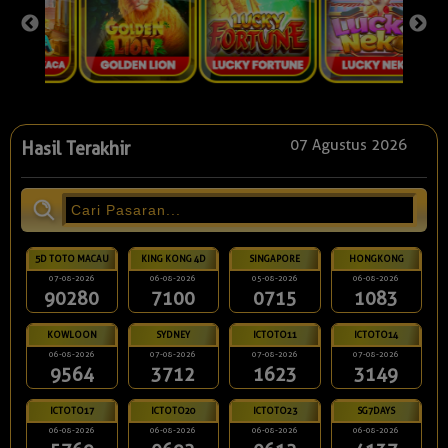
07 Agustus 2026
Hasil Terakhir
5D TOTO MACAU
KING KONG 4D
SINGAPORE
HONGKONG
07-08-2026
06-08-2026
05-08-2026
06-08-2026
90280
7100
0715
1083
KOWLOON
SYDNEY
ICTOTO11
ICTOTO14
06-08-2026
07-08-2026
07-08-2026
07-08-2026
9564
3712
1623
3149
ICTOTO17
ICTOTO20
ICTOTO23
SG7DAYS
06-08-2026
06-08-2026
06-08-2026
06-08-2026