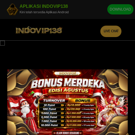
APLIKASI INDOVIP138
DOWNLOAD
Kini telah tersedia Aplikasi Android
LIVE CHAT
Silahkan login untuk mulai bermain