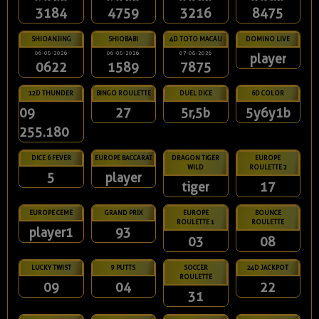
3184
4759
3216
8475
SHIOANJING
SHIOBABI
4D TOTO MACAU
DOMINO LIVE
06-08-2026
06-08-2026
07-08-2026
player
0622
1589
7875
12D THUNDER
BINGO ROULETTE
DUEL DICE
6D COLOR
09
27
5r,5b
5y6y1b
255.180
DICE 6 FEVER
EUROPE BACCARAT
DRAGON TIGER
EUROPE
WILD
ROULETTE 2
5
player
tiger
17
EUROPE CEME
GRAND PRIX
EUROPE
BOUNCE
ROULETTE 1
ROULETTE
player1
93
03
08
LUCKY TWIST
9 PUTTS
SOCCER
24D JACKPOT
ROULETTE
09
04
22
31