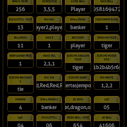
BINGO SICBO
SICBO[DICE]
GONG BALL
RACE BALL
256
3,5,5
Player
10581694723
ROULETTE 2 - FAST
NIU NIU
IDN 4 STAND
CHECKMATE RUSH
13
player2,player3
banker
1
BILLIARDS
DICE 6
BACCARAT
DRAGON TIGER
11
1
player
tiger
NEW GRAND PRIX
HEAD TAIL
EUROPE DRAGON
EUROPE POKER
TIGER
DICE
1
2,1,1
tiger
1b2b4b5r6r
EUROPE BACCARAT
XOC DIA
EUROPE SUWIT
RED WHITE
2
Red,Red,Red,Red
kertasjempol
1,2,2
tie
FANTAN
IDN 4 STAND 2
3D SHIO
12D
4
banker
rat,dragon,ox
05
24D
ROULETTE 1
SICBO BALL - FAST
5D BALL
04
06
654
41606