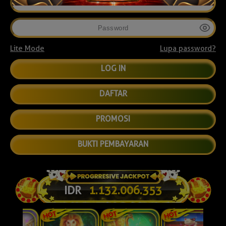
Lite Mode
Lupa password?
DAFTAR
PROMOSI
BUKTI PEMBAYARAN
IDR
1.132.023.948