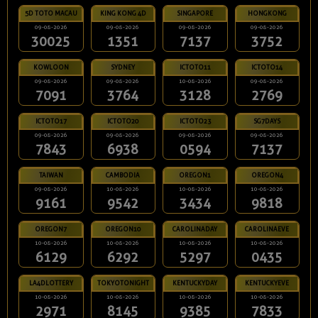
5D TOTO MACAU
KING KONG 4D
SINGAPORE
HONGKONG
09-08-2026
09-08-2026
09-08-2026
09-08-2026
30025
1351
7137
3752
KOWLOON
SYDNEY
ICTOTO11
ICTOTO14
09-08-2026
09-08-2026
10-08-2026
09-08-2026
7091
3764
3128
2769
ICTOTO17
ICTOTO20
ICTOTO23
SG7DAYS
09-08-2026
09-08-2026
09-08-2026
09-08-2026
7843
6938
0594
7137
TAIWAN
CAMBODIA
OREGON1
OREGON4
09-08-2026
10-08-2026
10-08-2026
10-08-2026
9161
9542
3434
9818
OREGON7
OREGON10
CAROLINADAY
CAROLINAEVE
10-08-2026
10-08-2026
10-08-2026
10-08-2026
6129
6292
5297
0435
LA4DLOTTERY
TOKYOTONIGHT
KENTUCKYDAY
KENTUCKYEVE
10-08-2026
10-08-2026
10-08-2026
10-08-2026
2971
8145
9385
7833