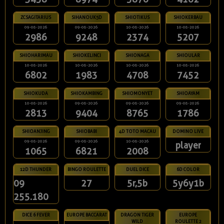
ZCSAGITARIUS
SIHANOUK5D
SHIOTIKUS
SHIOKERBAU
09-08-2026
09-08-2026
10-08-2026
10-08-2026
2986
9248
2374
5207
SHIOHARIMAU
SHIOKELINCI
SHIONAGA
SHIOULAR
10-08-2026
10-08-2026
10-08-2026
10-08-2026
6802
1983
4708
7452
SHIOKUDA
SHIOKAMBING
SHIOMONYET
SHIOAYAM
10-08-2026
09-08-2026
09-08-2026
09-08-2026
2813
9404
8765
1786
SHIOANJING
SHIOBABI
4D TOTO MACAU
DOMINO LIVE
09-08-2026
09-08-2026
10-08-2026
player
1065
6821
2008
12D THUNDER
BINGO ROULETTE
DUEL DICE
6D COLOR
09
27
5r,5b
5y6y1b
255.180
DICE 6 FEVER
EUROPE BACCARAT
DRAGON TIGER
EUROPE
WILD
ROULETTE 2