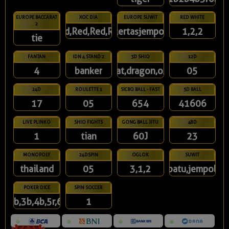
EUROPE BACCARAT
XOC DIA
EUROPE SUWIT
RED WHITE
2
Red,Red,Red,Red
kertasjempol
1,2,2
tie
FANTAN
IDN 4 STAND 2
3D SHIO
12D
4
banker
rat,dragon,ox
05
24D
ROULETTE 1
SICBO BALL - FAST
5D BALL
17
05
654
41606
LIVE PLINKO
SHIO FIGHTS
GONG BALL JITU
48D
1
tian
60J
23
MONOPOLY
24DSPIN
OGLOK
SUWIT
thailand
05
3,1,2
batu,jempol
POKER DICE
SPIN SOCCER
2b,3b,4b,5r,6r
1