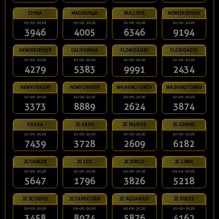
CHINA
MAGNUM4D
BULLSEYE
NEWJERSEYDAY
09-08-2026
09-08-2026
10-08-2026
10-08-2026
3946
4005
6346
9194
NEWJERSEYEVE
CALIFORNIA
FLORIDADAY
FLORIDAEVE
10-08-2026
10-08-2026
10-08-2026
10-08-2026
4279
5383
9991
2434
NEWYORKDAY
NEWYORKEVE
WASHINGTONDY
WASHINGTONEV
10-08-2026
10-08-2026
10-08-2026
10-08-2026
3373
8889
2624
3874
OKADA
ZC ARIES
ZC TAURUS
ZC GEMINI
10-08-2026
10-08-2026
10-08-2026
10-08-2026
7439
3728
2609
6182
ZC CANCER
ZC LEO
ZC VIRGO
ZC LIBRA
10-08-2026
10-08-2026
09-08-2026
09-08-2026
5647
1796
3826
5218
ZC SCORPIO
ZC CAPRICORN
ZC AQUARIUS
ZC PISCES
09-08-2026
09-08-2026
10-08-2026
10-08-2026
3458
8974
5876
4162