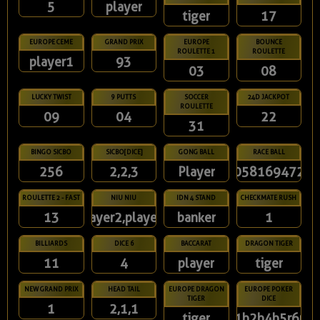
5
player
tiger
17
EUROPE CEME
GRAND PRIX
EUROPE
BOUNCE
ROULETTE 1
ROULETTE
player1
93
03
08
LUCKY TWIST
9 PUTTS
SOCCER
24D JACKPOT
ROULETTE
09
04
22
31
BINGO SICBO
SICBO[DICE]
GONG BALL
RACE BALL
256
2,2,3
Player
10581694723
ROULETTE 2 - FAST
NIU NIU
IDN 4 STAND
CHECKMATE RUSH
13
player2,player3
banker
1
BILLIARDS
DICE 6
BACCARAT
DRAGON TIGER
11
4
player
tiger
NEW GRAND PRIX
HEAD TAIL
EUROPE DRAGON
EUROPE POKER
TIGER
DICE
1
2,1,1
tiger
1b2b4b5r6r