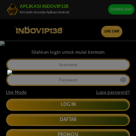
APLIKASI INDOVIP138
DOWNLOAD
Kini telah tersedia Aplikasi Android
LIVE CHAT
Silahkan login untuk mulai bermain
Lite Mode
Lupa password?
DAFTAR
PROMOSI