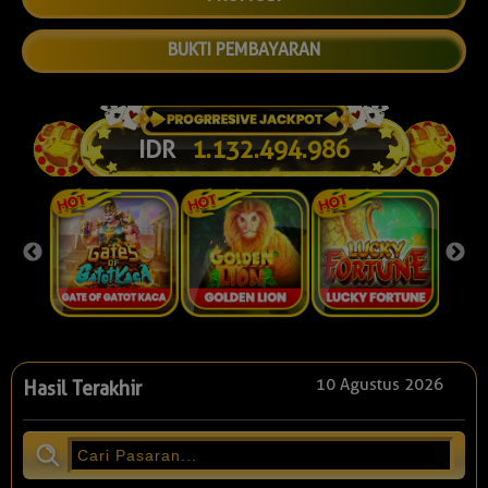
BUKTI PEMBAYARAN
IDR
1.132.504.769
10 Agustus 2026
Hasil Terakhir