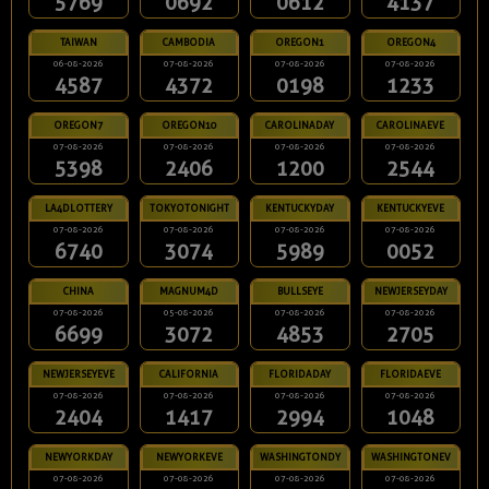
5769
0692
0612
4137
TAIWAN
CAMBODIA
OREGON1
OREGON4
06-08-2026
07-08-2026
07-08-2026
07-08-2026
4587
4372
0198
1233
OREGON7
OREGON10
CAROLINADAY
CAROLINAEVE
07-08-2026
07-08-2026
07-08-2026
07-08-2026
5398
2406
1200
2544
LA4DLOTTERY
TOKYOTONIGHT
KENTUCKYDAY
KENTUCKYEVE
07-08-2026
07-08-2026
07-08-2026
07-08-2026
6740
3074
5989
0052
CHINA
MAGNUM4D
BULLSEYE
NEWJERSEYDAY
07-08-2026
05-08-2026
07-08-2026
07-08-2026
6699
3072
4853
2705
NEWJERSEYEVE
CALIFORNIA
FLORIDADAY
FLORIDAEVE
07-08-2026
07-08-2026
07-08-2026
07-08-2026
2404
1417
2994
1048
NEWYORKDAY
NEWYORKEVE
WASHINGTONDY
WASHINGTONEV
07-08-2026
07-08-2026
07-08-2026
07-08-2026