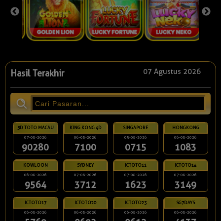
07 Agustus 2026
Hasil Terakhir
5D TOTO MACAU
KING KONG 4D
SINGAPORE
HONGKONG
07-08-2026
06-08-2026
05-08-2026
06-08-2026
90280
7100
0715
1083
KOWLOON
SYDNEY
ICTOTO11
ICTOTO14
06-08-2026
07-08-2026
07-08-2026
07-08-2026
9564
3712
1623
3149
ICTOTO17
ICTOTO20
ICTOTO23
SG7DAYS
06-08-2026
06-08-2026
06-08-2026
06-08-2026