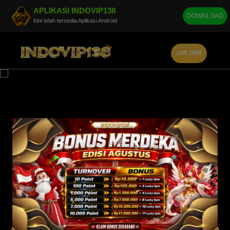
APLIKASI INDOVIP138
DOWNLOAD
Kini telah tersedia Aplikasi Android
LIVE CHAT
Silahkan login untuk mulai bermain