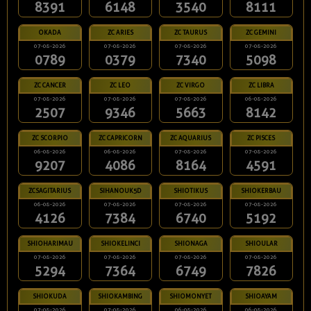
8391
6148
3540
8111
OKADA
ZC ARIES
ZC TAURUS
ZC GEMINI
07-08-2026
07-08-2026
07-08-2026
07-08-2026
0789
0379
7340
5098
ZC CANCER
ZC LEO
ZC VIRGO
ZC LIBRA
07-08-2026
07-08-2026
07-08-2026
06-08-2026
2507
9346
5663
8142
ZC SCORPIO
ZC CAPRICORN
ZC AQUARIUS
ZC PISCES
06-08-2026
06-08-2026
07-08-2026
07-08-2026
9207
4086
8164
4591
ZCSAGITARIUS
SIHANOUK5D
SHIOTIKUS
SHIOKERBAU
06-08-2026
07-08-2026
07-08-2026
07-08-2026
4126
7384
6740
5192
SHIOHARIMAU
SHIOKELINCI
SHIONAGA
SHIOULAR
07-08-2026
07-08-2026
07-08-2026
07-08-2026
5294
7364
6749
7826
SHIOKUDA
SHIOKAMBING
SHIOMONYET
SHIOAYAM
07-08-2026
07-08-2026
06-08-2026
06-08-2026