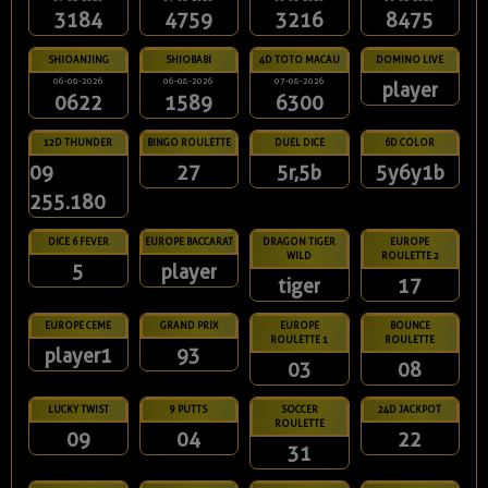
3184
4759
3216
8475
SHIOANJING
SHIOBABI
4D TOTO MACAU
DOMINO LIVE
06-08-2026
06-08-2026
07-08-2026
player
0622
1589
6300
12D THUNDER
BINGO ROULETTE
DUEL DICE
6D COLOR
09
27
5r,5b
5y6y1b
255.180
DICE 6 FEVER
EUROPE BACCARAT
DRAGON TIGER
EUROPE
WILD
ROULETTE 2
5
player
tiger
17
EUROPE CEME
GRAND PRIX
EUROPE
BOUNCE
ROULETTE 1
ROULETTE
player1
93
03
08
LUCKY TWIST
9 PUTTS
SOCCER
24D JACKPOT
ROULETTE
09
04
22
31