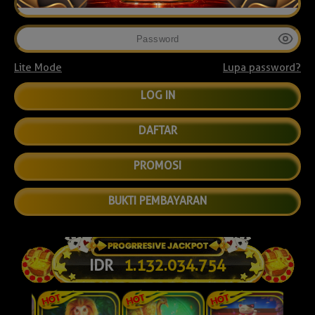
Lite Mode
Lupa password?
DAFTAR
PROMOSI
BUKTI PEMBAYARAN
IDR
1.132.050.452