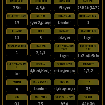
BINGO SICBO
SICBO[DICE]
GONG BALL
RACE BALL
256
4,5,6
Player
10581694723
ROULETTE 2 - FAST
NIU NIU
IDN 4 STAND
CHECKMATE RUSH
13
player2,player3
banker
1
BILLIARDS
DICE 6
BACCARAT
DRAGON TIGER
11
5
player
tiger
NEW GRAND PRIX
HEAD TAIL
EUROPE DRAGON
EUROPE POKER
TIGER
DICE
1
2,1,1
tiger
1b2b4b5r6r
EUROPE BACCARAT
XOC DIA
EUROPE SUWIT
RED WHITE
2
Red,Red,Red,Red
kertasjempol
1,2,2
tie
FANTAN
IDN 4 STAND 2
3D SHIO
12D
4
banker
rat,dragon,ox
05
24D
ROULETTE 1
SICBO BALL - FAST
5D BALL
01
25
654
41606