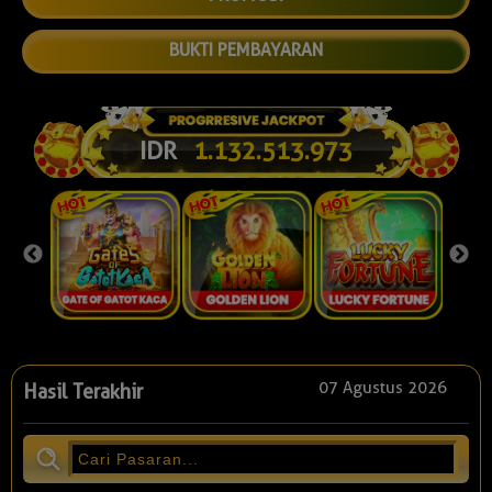
BUKTI PEMBAYARAN
IDR
1.132.525.390
07 Agustus 2026
Hasil Terakhir