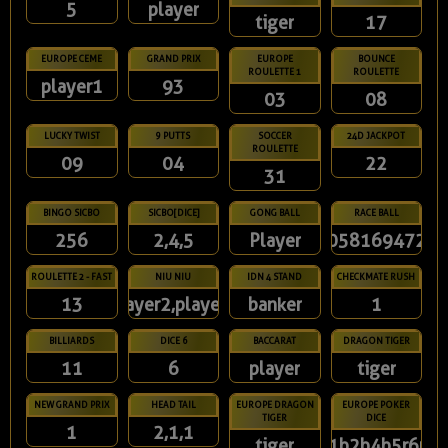
5
player
tiger
17
EUROPE CEME
GRAND PRIX
EUROPE
BOUNCE
ROULETTE 1
ROULETTE
player1
93
03
08
LUCKY TWIST
9 PUTTS
SOCCER
24D JACKPOT
ROULETTE
09
04
22
31
BINGO SICBO
SICBO[DICE]
GONG BALL
RACE BALL
256
2,4,5
Player
10581694723
ROULETTE 2 - FAST
NIU NIU
IDN 4 STAND
CHECKMATE RUSH
13
player2,player3
banker
1
BILLIARDS
DICE 6
BACCARAT
DRAGON TIGER
11
6
player
tiger
NEW GRAND PRIX
HEAD TAIL
EUROPE DRAGON
EUROPE POKER
TIGER
DICE
1
2,1,1
tiger
1b2b4b5r6r