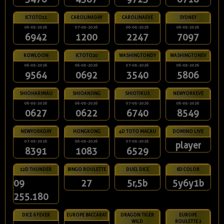
ICTOTO11
CAROLINADAY
CAROLINAEVE
SYDNEY
06-08-2026
07-08-2026
06-08-2026
06-08-2026
6942
1200
2247
7097
KOWLOON
ICTOTO20
WASHINGTONDY
WASHINGTONEV
06-08-2026
06-08-2026
07-08-2026
06-08-2026
9564
0692
3540
5806
SHIOHARIMAU
SHIOANJING
SHIOTIKUS
NEWYORKEVE
06-08-2026
06-08-2026
07-08-2026
06-08-2026
0627
0622
6740
8549
NEWYORKDAY
HONGKONG
4D TOTO MACAU
DOMINO LIVE
07-08-2026
06-08-2026
07-08-2026
player
8391
1083
6529
12D THUNDER
BINGO ROULETTE
DUEL DICE
6D COLOR
09
27
5r,5b
5y6y1b
255.180
DICE 6 FEVER
EUROPE BACCARAT
DRAGON TIGER
EUROPE
WILD
ROULETTE 2