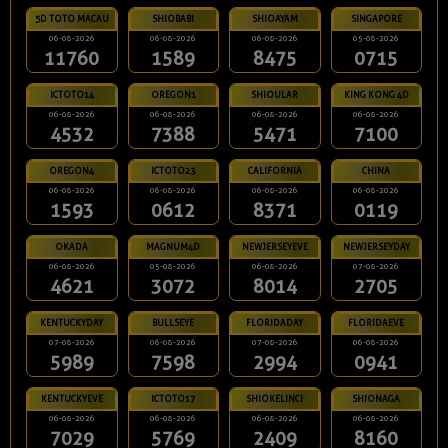
5D TOTO MACAU
SHIOBABI
SHIOAYAM
SINGAPORE
06-08-2026
06-08-2026
06-08-2026
05-08-2026
11760
1589
8475
0715
ICTOTO14
OREGON1
SHIOULAR
KING KONG 4D
06-08-2026
06-08-2026
06-08-2026
06-08-2026
4532
7388
5471
7100
OREGON4
ICTOTO23
CALIFORNIA
CHINA
06-08-2026
06-08-2026
06-08-2026
06-08-2026
1593
0612
8371
0119
OKADA
MAGNUM4D
NEWJERSEYEVE
NEWJERSEYDAY
06-08-2026
05-08-2026
06-08-2026
07-08-2026
4621
3072
8014
2705
KENTUCKYDAY
BULLSEYE
FLORIDADAY
FLORIDAEVE
07-08-2026
06-08-2026
07-08-2026
06-08-2026
5989
7598
2994
0941
KENTUCKYEVE
ICTOTO17
SHIOKELINCI
SHIONAGA
06-08-2026
06-08-2026
06-08-2026
06-08-2026
7029
5769
2409
8160