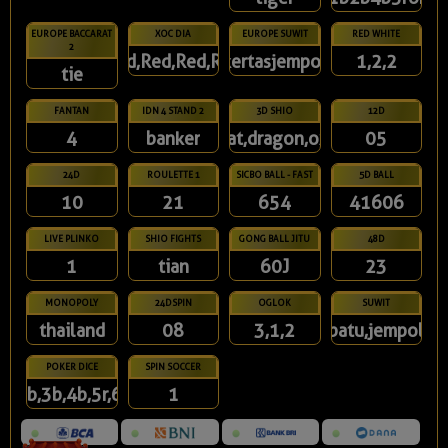
EUROPE BACCARAT
XOC DIA
EUROPE SUWIT
RED WHITE
2
Red,Red,Red,Red
kertasjempol
1,2,2
tie
FANTAN
IDN 4 STAND 2
3D SHIO
12D
4
banker
rat,dragon,ox
05
24D
ROULETTE 1
SICBO BALL - FAST
5D BALL
10
21
654
41606
LIVE PLINKO
SHIO FIGHTS
GONG BALL JITU
48D
1
tian
60J
23
MONOPOLY
24DSPIN
OGLOK
SUWIT
thailand
08
3,1,2
batu,jempol
POKER DICE
SPIN SOCCER
2b,3b,4b,5r,6r
1