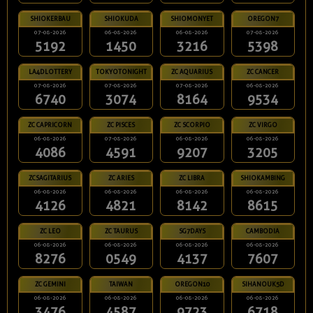
SHIOKERBAU
SHIOKUDA
SHIOMONYET
OREGON7
07-08-2026
06-08-2026
06-08-2026
07-08-2026
5192
1450
3216
5398
LA4DLOTTERY
TOKYOTONIGHT
ZC AQUARIUS
ZC CANCER
07-08-2026
07-08-2026
07-08-2026
06-08-2026
6740
3074
8164
9534
ZC CAPRICORN
ZC PISCES
ZC SCORPIO
ZC VIRGO
06-08-2026
07-08-2026
06-08-2026
06-08-2026
4086
4591
9207
3205
ZCSAGITARIUS
ZC ARIES
ZC LIBRA
SHIOKAMBING
06-08-2026
06-08-2026
06-08-2026
06-08-2026
4126
4821
8142
8615
ZC LEO
ZC TAURUS
SG7DAYS
CAMBODIA
06-08-2026
06-08-2026
06-08-2026
06-08-2026
8276
0549
4137
7607
ZC GEMINI
TAIWAN
OREGON10
SIHANOUK5D
06-08-2026
06-08-2026
06-08-2026
06-08-2026
3476
4587
9723
6718