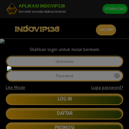
APLIKASI INDOVIP138
DOWNLOAD
Kini telah tersedia Aplikasi Android
LIVE CHAT
Silahkan login untuk mulai bermain
Lite Mode
Lupa password?
DAFTAR
PROMOSI