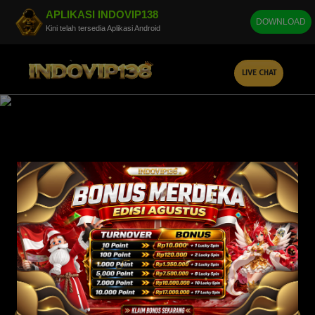
APLIKASI INDOVIP138
DOWNLOAD
Kini telah tersedia Aplikasi Android
LIVE CHAT
Silahkan login untuk mulai bermain