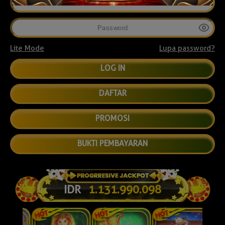
Lite Mode
Lupa password?
DAFTAR
PROMOSI
BUKTI PEMBAYARAN
IDR
1.132.004.485