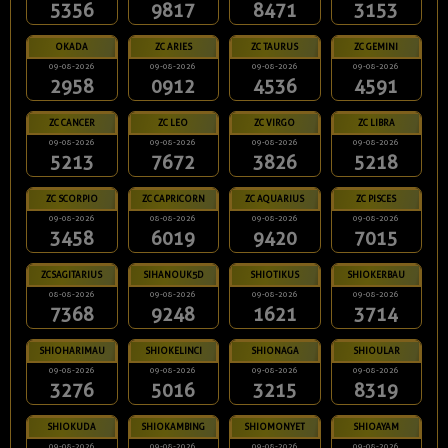
5356
9817
8471
3153
OKADA
ZC ARIES
ZC TAURUS
ZC GEMINI
09-08-2026
09-08-2026
09-08-2026
09-08-2026
2958
0912
4536
4591
ZC CANCER
ZC LEO
ZC VIRGO
ZC LIBRA
09-08-2026
09-08-2026
09-08-2026
09-08-2026
5213
7672
3826
5218
ZC SCORPIO
ZC CAPRICORN
ZC AQUARIUS
ZC PISCES
09-08-2026
08-08-2026
09-08-2026
09-08-2026
3458
6019
9420
7015
ZCSAGITARIUS
SIHANOUK5D
SHIOTIKUS
SHIOKERBAU
08-08-2026
09-08-2026
09-08-2026
09-08-2026
7368
9248
1621
3714
SHIOHARIMAU
SHIOKELINCI
SHIONAGA
SHIOULAR
09-08-2026
09-08-2026
09-08-2026
09-08-2026
3276
5016
3215
8319
SHIOKUDA
SHIOKAMBING
SHIOMONYET
SHIOAYAM
09-08-2026
09-08-2026
09-08-2026
09-08-2026