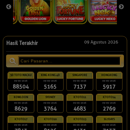
09 Agustus 2026
Hasil Terakhir
5D TOTO MACAU
KING KONG 4D
SINGAPORE
HONGKONG
09-08-2026
09-08-2026
09-08-2026
08-08-2026
88504
5165
7137
5917
KOWLOON
SYDNEY
ICTOTO11
ICTOTO14
08-08-2026
09-08-2026
09-08-2026
09-08-2026
8629
3764
4683
2769
ICTOTO17
ICTOTO20
ICTOTO23
SG7DAYS
09-08-2026
08-08-2026
08-08-2026
09-08-2026