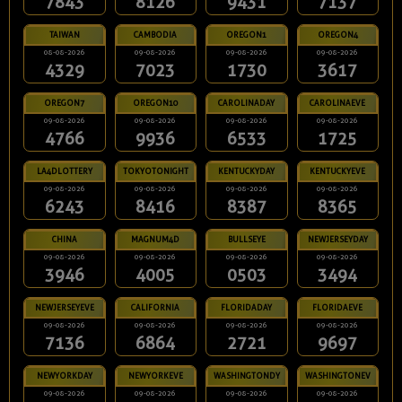
7843
8126
9431
7137
TAIWAN
CAMBODIA
OREGON1
OREGON4
08-08-2026
09-08-2026
09-08-2026
09-08-2026
4329
7023
1730
3617
OREGON7
OREGON10
CAROLINADAY
CAROLINAEVE
09-08-2026
09-08-2026
09-08-2026
09-08-2026
4766
9936
6533
1725
LA4DLOTTERY
TOKYOTONIGHT
KENTUCKYDAY
KENTUCKYEVE
09-08-2026
09-08-2026
09-08-2026
09-08-2026
6243
8416
8387
8365
CHINA
MAGNUM4D
BULLSEYE
NEWJERSEYDAY
09-08-2026
09-08-2026
09-08-2026
09-08-2026
3946
4005
0503
3494
NEWJERSEYEVE
CALIFORNIA
FLORIDADAY
FLORIDAEVE
09-08-2026
09-08-2026
09-08-2026
09-08-2026
7136
6864
2721
9697
NEWYORKDAY
NEWYORKEVE
WASHINGTONDY
WASHINGTONEV
09-08-2026
09-08-2026
09-08-2026
09-08-2026