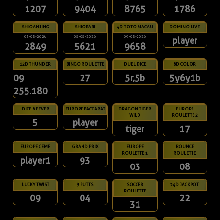
1207
9404
8765
1786
SHIOANJING
SHIOBABI
4D TOTO MACAU
DOMINO LIVE
08-08-2026
08-08-2026
09-08-2026
player
2849
5621
9658
12D THUNDER
BINGO ROULETTE
DUEL DICE
6D COLOR
09
27
5r,5b
5y6y1b
255.180
DICE 6 FEVER
EUROPE BACCARAT
DRAGON TIGER
EUROPE
WILD
ROULETTE 2
5
player
tiger
17
EUROPE CEME
GRAND PRIX
EUROPE
BOUNCE
ROULETTE 1
ROULETTE
player1
93
03
08
LUCKY TWIST
9 PUTTS
SOCCER
24D JACKPOT
ROULETTE
09
04
22
31