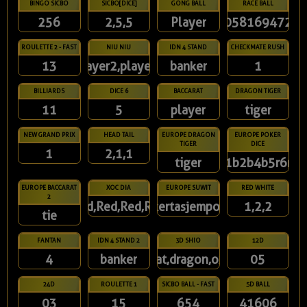
BINGO SICBO
SICBO[DICE]
GONG BALL
RACE BALL
256
2,5,5
Player
10581694723
ROULETTE 2 - FAST
NIU NIU
IDN 4 STAND
CHECKMATE RUSH
13
player2,player3
banker
1
BILLIARDS
DICE 6
BACCARAT
DRAGON TIGER
11
5
player
tiger
NEW GRAND PRIX
HEAD TAIL
EUROPE DRAGON
EUROPE POKER
TIGER
DICE
1
2,1,1
tiger
1b2b4b5r6r
EUROPE BACCARAT
XOC DIA
EUROPE SUWIT
RED WHITE
2
Red,Red,Red,Red
kertasjempol
1,2,2
tie
FANTAN
IDN 4 STAND 2
3D SHIO
12D
4
banker
rat,dragon,ox
05
24D
ROULETTE 1
SICBO BALL - FAST
5D BALL
03
15
654
41606