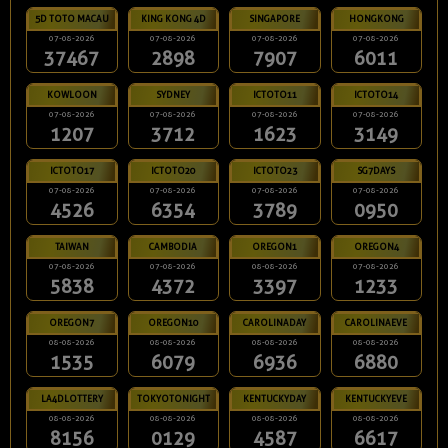
5D TOTO MACAU
KING KONG 4D
SINGAPORE
HONGKONG
07-08-2026
07-08-2026
07-08-2026
07-08-2026
37467
2898
7907
6011
KOWLOON
SYDNEY
ICTOTO11
ICTOTO14
07-08-2026
07-08-2026
07-08-2026
07-08-2026
1207
3712
1623
3149
ICTOTO17
ICTOTO20
ICTOTO23
SG7DAYS
07-08-2026
07-08-2026
07-08-2026
07-08-2026
4526
6354
3789
0950
TAIWAN
CAMBODIA
OREGON1
OREGON4
07-08-2026
07-08-2026
08-08-2026
07-08-2026
5838
4372
3397
1233
OREGON7
OREGON10
CAROLINADAY
CAROLINAEVE
08-08-2026
08-08-2026
08-08-2026
08-08-2026
1535
6079
6936
6880
LA4DLOTTERY
TOKYOTONIGHT
KENTUCKYDAY
KENTUCKYEVE
08-08-2026
08-08-2026
08-08-2026
08-08-2026
8156
0129
4587
6617