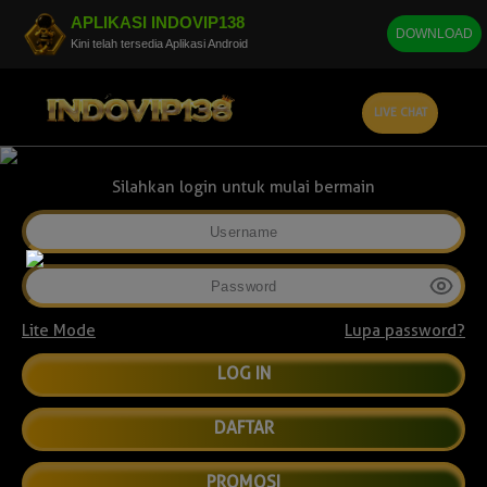
APLIKASI INDOVIP138
DOWNLOAD
Kini telah tersedia Aplikasi Android
LIVE CHAT
Silahkan login untuk mulai bermain
Lite Mode
Lupa password?
DAFTAR
PROMOSI