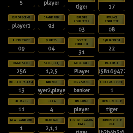
5
player
tiger
17
EUROPE CEME
GRAND PRIX
EUROPE
BOUNCE
ROULETTE 1
ROULETTE
player1
93
03
08
LUCKY TWIST
9 PUTTS
SOCCER
24D JACKPOT
ROULETTE
09
04
22
31
BINGO SICBO
SICBO[DICE]
GONG BALL
RACE BALL
256
1,2,5
Player
10581694723
ROULETTE 2 - FAST
NIU NIU
IDN 4 STAND
CHECKMATE RUSH
13
player2,player3
banker
1
BILLIARDS
DICE 6
BACCARAT
DRAGON TIGER
11
4
player
tiger
NEW GRAND PRIX
HEAD TAIL
EUROPE DRAGON
EUROPE POKER
TIGER
DICE
1
2,1,1
tiger
1b2b4b5r6r