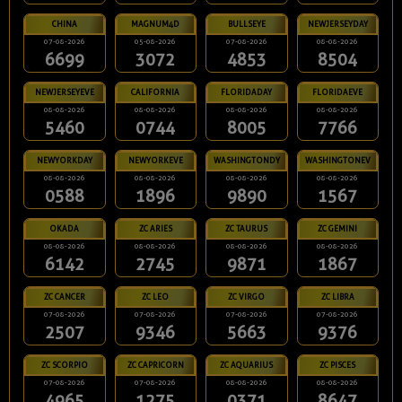
CHINA
MAGNUM4D
BULLSEYE
NEWJERSEYDAY
07-08-2026
05-08-2026
07-08-2026
08-08-2026
6699
3072
4853
8504
NEWJERSEYEVE
CALIFORNIA
FLORIDADAY
FLORIDAEVE
08-08-2026
08-08-2026
08-08-2026
08-08-2026
5460
0744
8005
7766
NEWYORKDAY
NEWYORKEVE
WASHINGTONDY
WASHINGTONEV
08-08-2026
08-08-2026
08-08-2026
08-08-2026
0588
1896
9890
1567
OKADA
ZC ARIES
ZC TAURUS
ZC GEMINI
08-08-2026
08-08-2026
08-08-2026
08-08-2026
6142
2745
9871
1867
ZC CANCER
ZC LEO
ZC VIRGO
ZC LIBRA
07-08-2026
07-08-2026
07-08-2026
07-08-2026
2507
9346
5663
9376
ZC SCORPIO
ZC CAPRICORN
ZC AQUARIUS
ZC PISCES
07-08-2026
07-08-2026
08-08-2026
08-08-2026
4965
1275
0371
8647