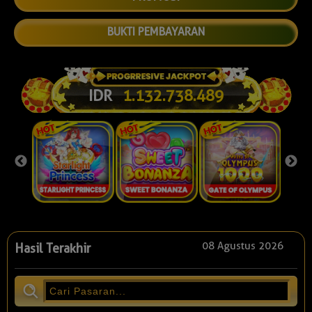
BUKTI PEMBAYARAN
IDR
1.132.753.503
08 Agustus 2026
Hasil Terakhir