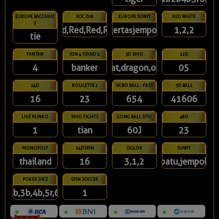
EUROPE BACCARAT
XOC DIA
EUROPE SUWIT
RED WHITE
2
Red,Red,Red,Red
kertasjempol
1,2,2
tie
FANTAN
IDN 4 STAND 2
3D SHIO
12D
4
banker
rat,dragon,ox
05
24D
ROULETTE 1
SICBO BALL - FAST
5D BALL
16
23
654
41606
LIVE PLINKO
SHIO FIGHTS
GONG BALL JITU
48D
1
tian
60J
23
MONOPOLY
24DSPIN
OGLOK
SUWIT
thailand
16
3,1,2
batu,jempol
POKER DICE
SPIN SOCCER
2b,3b,4b,5r,6r
1