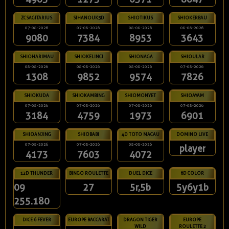
ZCSAGITARIUS
SIHANOUK5D
SHIOTIKUS
SHIOKERBAU
07-08-2026
07-08-2026
08-08-2026
08-08-2026
9080
7384
8953
3643
SHIOHARIMAU
SHIOKELINCI
SHIONAGA
SHIOULAR
08-08-2026
08-08-2026
08-08-2026
07-08-2026
1308
9852
9574
7826
SHIOKUDA
SHIOKAMBING
SHIOMONYET
SHIOAYAM
07-08-2026
07-08-2026
07-08-2026
07-08-2026
3184
4759
1973
6901
SHIOANJING
SHIOBABI
4D TOTO MACAU
DOMINO LIVE
07-08-2026
07-08-2026
08-08-2026
player
4173
7603
4072
12D THUNDER
BINGO ROULETTE
DUEL DICE
6D COLOR
09
27
5r,5b
5y6y1b
255.180
DICE 6 FEVER
EUROPE BACCARAT
DRAGON TIGER
EUROPE
WILD
ROULETTE 2