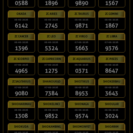
0588
1896
9890
1567
OKADA
ZC ARIES
ZC TAURUS
ZC GEMINI
08-08-2026
08-08-2026
08-08-2026
08-08-2026
6142
2745
9871
1867
ZC CANCER
ZC LEO
ZC VIRGO
ZC LIBRA
08-08-2026
08-08-2026
07-08-2026
07-08-2026
1396
5324
5663
9376
ZC SCORPIO
ZC CAPRICORN
ZC AQUARIUS
ZC PISCES
07-08-2026
07-08-2026
08-08-2026
08-08-2026
4965
1275
0371
8647
ZCSAGITARIUS
SIHANOUK5D
SHIOTIKUS
SHIOKERBAU
07-08-2026
07-08-2026
08-08-2026
08-08-2026
9080
7384
8953
3643
SHIOHARIMAU
SHIOKELINCI
SHIONAGA
SHIOULAR
08-08-2026
08-08-2026
08-08-2026
08-08-2026
1308
9852
9574
3024
SHIOKUDA
SHIOKAMBING
SHIOMONYET
SHIOAYAM
08-08-2026
07-08-2026
07-08-2026
07-08-2026