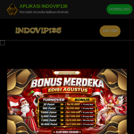
APLIKASI INDOVIP138
DOWNLOAD
Kini telah tersedia Aplikasi Android
LIVE CHAT
Silahkan login untuk mulai bermain