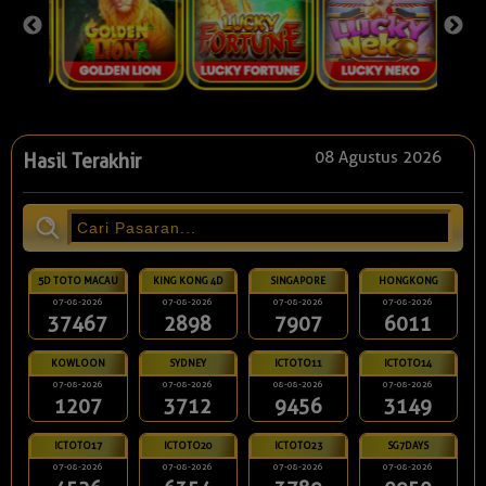
08 Agustus 2026
Hasil Terakhir
5D TOTO MACAU
KING KONG 4D
SINGAPORE
HONGKONG
07-08-2026
07-08-2026
07-08-2026
07-08-2026
37467
2898
7907
6011
KOWLOON
SYDNEY
ICTOTO11
ICTOTO14
07-08-2026
07-08-2026
08-08-2026
07-08-2026
1207
3712
9456
3149
ICTOTO17
ICTOTO20
ICTOTO23
SG7DAYS
07-08-2026
07-08-2026
07-08-2026
07-08-2026