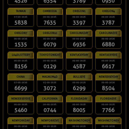
4526
6354
3789
0950
TAIWAN
CAMBODIA
OREGON1
OREGON4
07-08-2026
08-08-2026
08-08-2026
08-08-2026
5838
7635
3397
3787
OREGON7
OREGON10
CAROLINADAY
CAROLINAEVE
08-08-2026
08-08-2026
08-08-2026
08-08-2026
1535
6079
6936
6880
LA4DLOTTERY
TOKYOTONIGHT
KENTUCKYDAY
KENTUCKYEVE
08-08-2026
08-08-2026
08-08-2026
08-08-2026
8156
0129
4587
6617
CHINA
MAGNUM4D
BULLSEYE
NEWJERSEYDAY
07-08-2026
05-08-2026
08-08-2026
08-08-2026
6699
3072
6299
8504
NEWJERSEYEVE
CALIFORNIA
FLORIDADAY
FLORIDAEVE
08-08-2026
08-08-2026
08-08-2026
08-08-2026
5460
0744
8005
7766
NEWYORKDAY
NEWYORKEVE
WASHINGTONDY
WASHINGTONEV
08-08-2026
08-08-2026
08-08-2026
08-08-2026