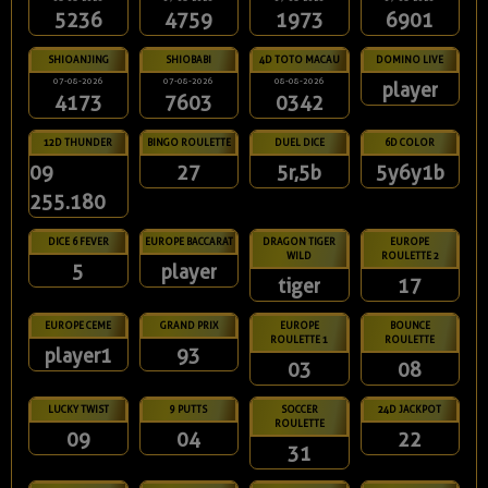
5236
4759
1973
6901
SHIOANJING
SHIOBABI
4D TOTO MACAU
DOMINO LIVE
07-08-2026
07-08-2026
08-08-2026
player
4173
7603
0342
12D THUNDER
BINGO ROULETTE
DUEL DICE
6D COLOR
09
27
5r,5b
5y6y1b
255.180
DICE 6 FEVER
EUROPE BACCARAT
DRAGON TIGER
EUROPE
WILD
ROULETTE 2
5
player
tiger
17
EUROPE CEME
GRAND PRIX
EUROPE
BOUNCE
ROULETTE 1
ROULETTE
player1
93
03
08
LUCKY TWIST
9 PUTTS
SOCCER
24D JACKPOT
ROULETTE
09
04
22
31