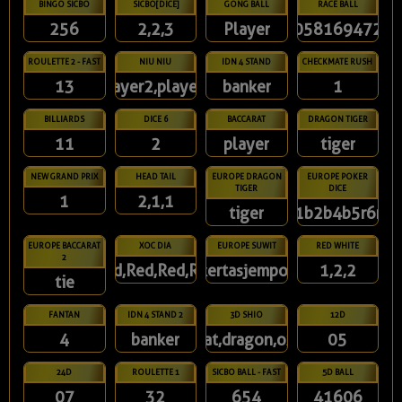
BINGO SICBO
SICBO[DICE]
GONG BALL
RACE BALL
256
2,2,3
Player
10581694723
ROULETTE 2 - FAST
NIU NIU
IDN 4 STAND
CHECKMATE RUSH
13
player2,player3
banker
1
BILLIARDS
DICE 6
BACCARAT
DRAGON TIGER
11
2
player
tiger
NEW GRAND PRIX
HEAD TAIL
EUROPE DRAGON
EUROPE POKER
TIGER
DICE
1
2,1,1
tiger
1b2b4b5r6r
EUROPE BACCARAT
XOC DIA
EUROPE SUWIT
RED WHITE
2
Red,Red,Red,Red
kertasjempol
1,2,2
tie
FANTAN
IDN 4 STAND 2
3D SHIO
12D
4
banker
rat,dragon,ox
05
24D
ROULETTE 1
SICBO BALL - FAST
5D BALL
07
32
654
41606