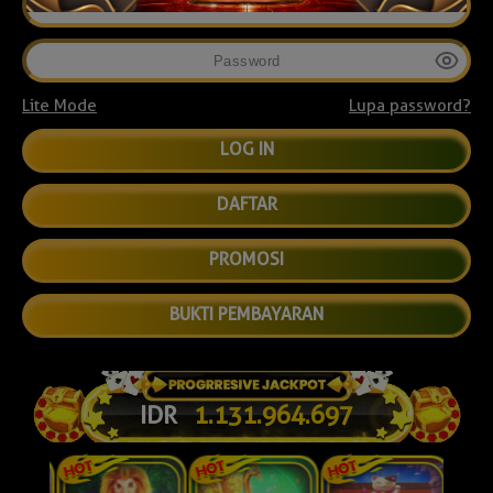
Lite Mode
Lupa password?
DAFTAR
PROMOSI
BUKTI PEMBAYARAN
IDR
1.131.974.822