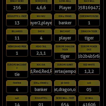
BINGO SICBO
SICBO[DICE]
GONG BALL
RACE BALL
256
4,6,6
Player
10581694723
ROULETTE 2 - FAST
NIU NIU
IDN 4 STAND
CHECKMATE RUSH
13
player2,player3
banker
1
BILLIARDS
DICE 6
BACCARAT
DRAGON TIGER
11
4
player
tiger
NEW GRAND PRIX
HEAD TAIL
EUROPE DRAGON
EUROPE POKER
TIGER
DICE
1
2,1,1
tiger
1b2b4b5r6r
EUROPE BACCARAT
XOC DIA
EUROPE SUWIT
RED WHITE
2
Red,Red,Red,Red
kertasjempol
1,2,2
tie
FANTAN
IDN 4 STAND 2
3D SHIO
12D
4
banker
rat,dragon,ox
05
24D
ROULETTE 1
SICBO BALL - FAST
5D BALL
14
01
654
41606