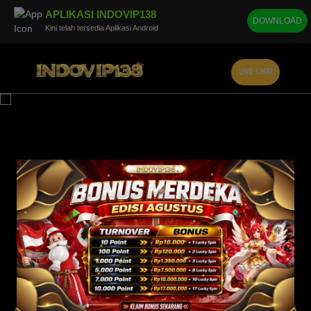
APLIKASI INDOVIP138
DOWNLOAD
Kini telah tersedia Aplikasi Android
LIVE CHAT
Silahkan login untuk mulai bermain