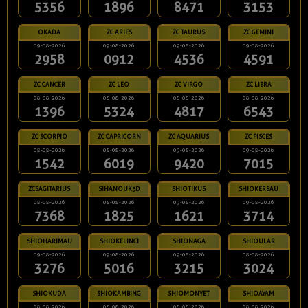
5356
1896
8471
3153
OKADA
ZC ARIES
ZC TAURUS
ZC GEMINI
09-08-2026
09-08-2026
09-08-2026
09-08-2026
2958
0912
4536
4591
ZC CANCER
ZC LEO
ZC VIRGO
ZC LIBRA
08-08-2026
08-08-2026
08-08-2026
08-08-2026
1396
5324
4817
6543
ZC SCORPIO
ZC CAPRICORN
ZC AQUARIUS
ZC PISCES
08-08-2026
08-08-2026
09-08-2026
09-08-2026
1542
6019
9420
7015
ZCSAGITARIUS
SIHANOUK5D
SHIOTIKUS
SHIOKERBAU
08-08-2026
08-08-2026
09-08-2026
09-08-2026
7368
1825
1621
3714
SHIOHARIMAU
SHIOKELINCI
SHIONAGA
SHIOULAR
09-08-2026
09-08-2026
09-08-2026
08-08-2026
3276
5016
3215
3024
SHIOKUDA
SHIOKAMBING
SHIOMONYET
SHIOAYAM
08-08-2026
08-08-2026
08-08-2026
08-08-2026