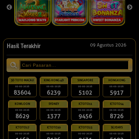
09 Agustus 2026
Hasil Terakhir
5D TOTO MACAU
KING KONG 4D
SINGAPORE
HONGKONG
08-08-2026
08-08-2026
08-08-2026
08-08-2026
83604
6239
5102
5917
KOWLOON
SYDNEY
ICTOTO11
ICTOTO14
08-08-2026
08-08-2026
08-08-2026
08-08-2026
8629
1377
9456
8726
ICTOTO17
ICTOTO20
ICTOTO23
SG7DAYS
08-08-2026
08-08-2026
08-08-2026
08-08-2026