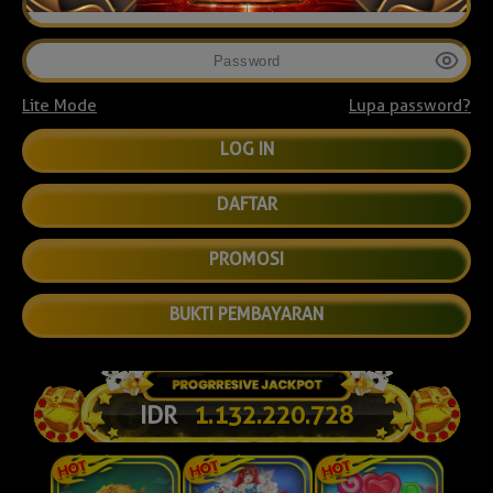
Lite Mode
Lupa password?
DAFTAR
PROMOSI
BUKTI PEMBAYARAN
IDR
1.132.241.724