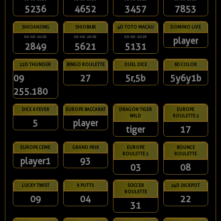
5236
4652
3457
7853
SHIOANJING
SHIOBABI
4D TOTO MACAU
DOMINO LIVE
08-08-2026
08-08-2026
09-08-2026
player
2849
5621
5131
12D THUNDER
BINGO ROULETTE
DUEL DICE
6D COLOR
09
27
5r,5b
5y6y1b
255.180
DICE 6 FEVER
EUROPE BACCARAT
DRAGON TIGER
EUROPE
WILD
ROULETTE 2
5
player
tiger
17
EUROPE CEME
GRAND PRIX
EUROPE
BOUNCE
ROULETTE 1
ROULETTE
player1
93
03
08
LUCKY TWIST
9 PUTTS
SOCCER
24D JACKPOT
ROULETTE
09
04
22
31