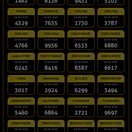
1462
8126
9431
5102
TAIWAN
CAMBODIA
OREGON1
OREGON4
08-08-2026
08-08-2026
09-08-2026
08-08-2026
4329
7635
1730
3787
OREGON7
OREGON10
CAROLINADAY
CAROLINAEVE
09-08-2026
09-08-2026
09-08-2026
08-08-2026
4766
9936
6533
6880
LA4DLOTTERY
TOKYOTONIGHT
KENTUCKYDAY
KENTUCKYEVE
09-08-2026
09-08-2026
09-08-2026
08-08-2026
6243
8416
8387
6617
CHINA
MAGNUM4D
BULLSEYE
NEWJERSEYDAY
08-08-2026
08-08-2026
08-08-2026
09-08-2026
3017
2924
6299
3494
NEWJERSEYEVE
CALIFORNIA
FLORIDADAY
FLORIDAEVE
08-08-2026
09-08-2026
09-08-2026
09-08-2026
5460
6864
2721
9697
NEWYORKDAY
NEWYORKEVE
WASHINGTONDY
WASHINGTONEV
09-08-2026
08-08-2026
09-08-2026
09-08-2026